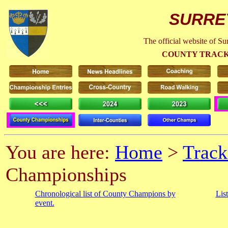
SURRE
The official website of S
COUNTY TRACK
You are here:
Home
>
Track
Championships
Chronological list of County Champions by
Lis
event.