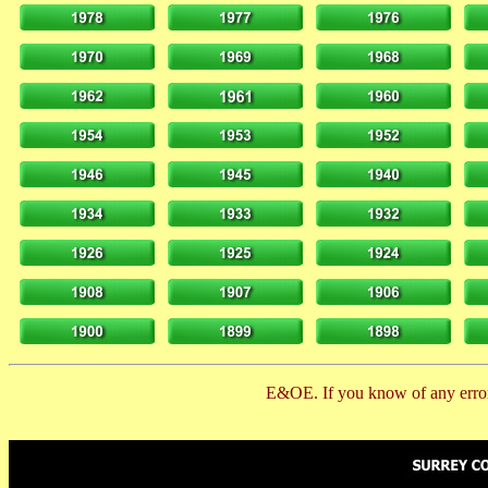
E&OE. If you know of any error