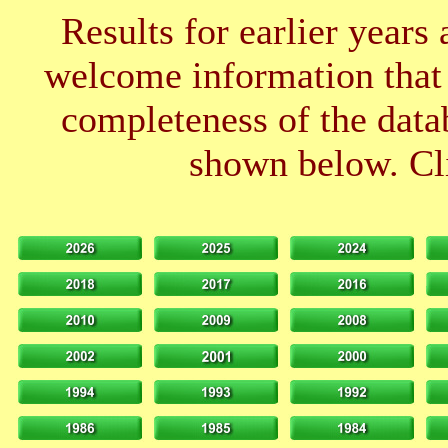
Results for earlier years
welcome information that 
completeness of the datab
shown below. Cli