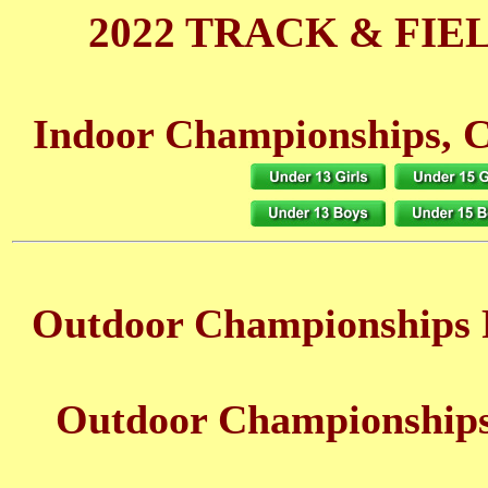
2022 TRACK & FIE
Indoor Championships, C
Outdoor Championships 
Outdoor Championships 