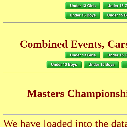
Combined Events, Cars
Masters Championsh
We have loaded into the data