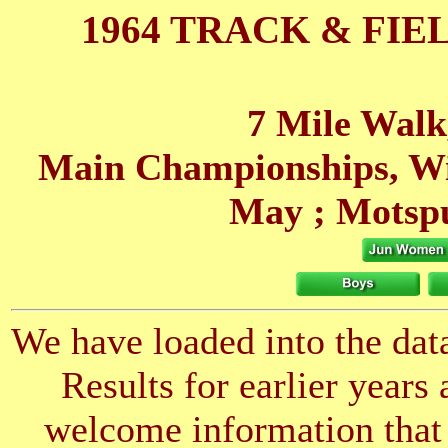
1964 TRACK & FIE
7 Mile Walk
Main Championships, W
May
; Motsp
We have loaded into the data
Results for earlier years
welcome information that 