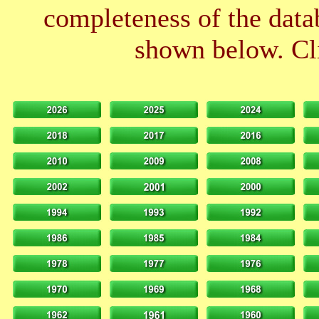
completeness of the datab
shown below. Cli