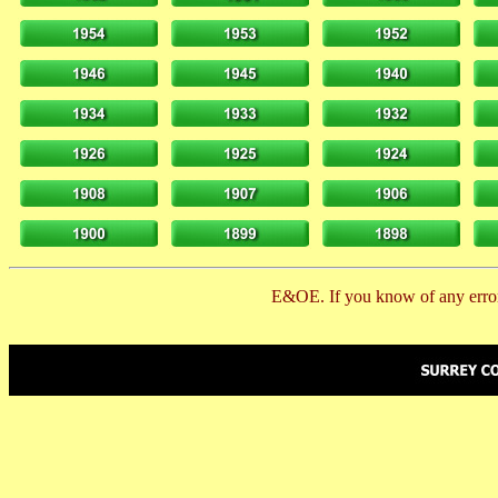
E&OE. If you know of any error