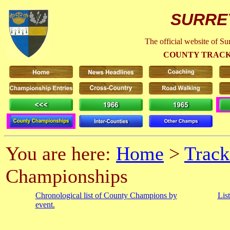
SURRE
The official website of S
COUNTY TRACK
You are here:
Home
>
Track
Championships
Chronological list of County Champions by
Lis
event.