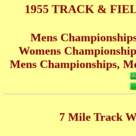
1955 TRACK & FIE
Mens Championships
Womens Championships
Mens Championships, Mo
7 Mile Track W