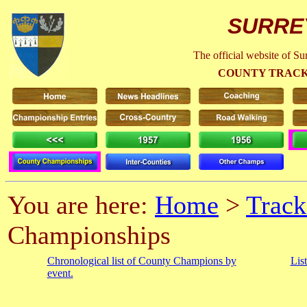
SURRE
The official website of S
COUNTY TRACK
You are here:
Home
>
Track
Championships
Chronological list of County Champions by
Lis
event.