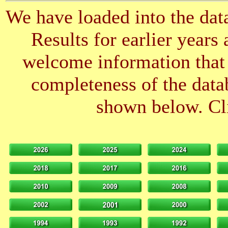
We have loaded into the data
Results for earlier years
welcome information that 
completeness of the datab
shown below. Cli