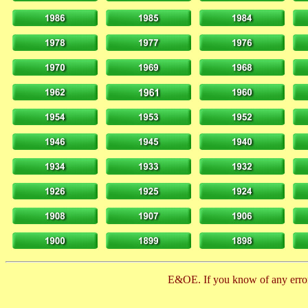
E&OE. If you know of any error