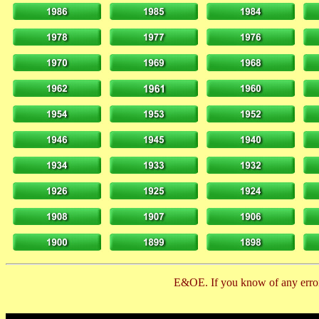
E&OE. If you know of any error