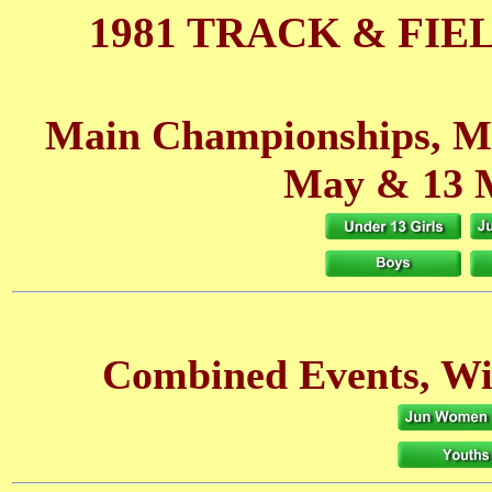
1981 TRACK & FIE
Main Championships, M
May
& 13 
Combined Events, W