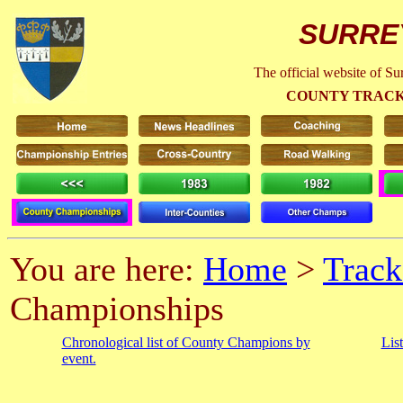
SURRE
The official website of S
COUNTY TRACK
You are here:
Home
>
Track
Championships
Chronological list of County Champions by
Lis
event.