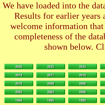
We have loaded into the data
Results for earlier years
welcome information that 
completeness of the datab
shown below. Cli