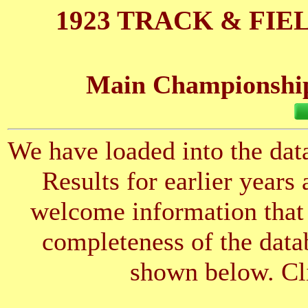
1923 TRACK & FIE
Main Championships
We have loaded into the data
Results for earlier years
welcome information that 
completeness of the datab
shown below. Cli