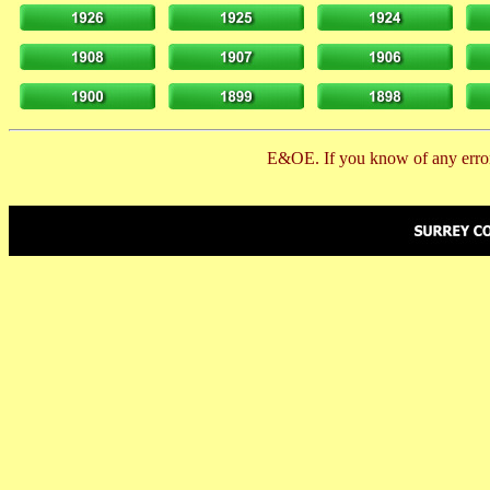
E&OE. If you know of any error