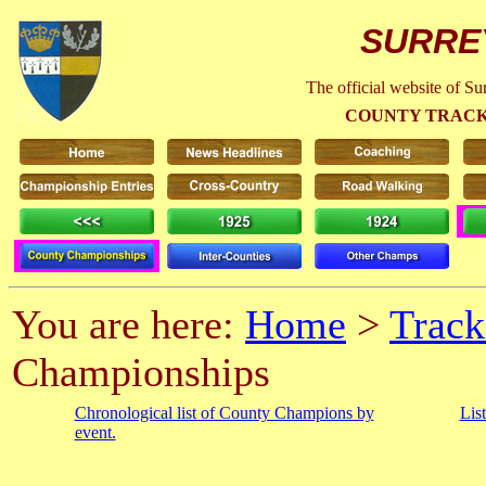
SURRE
The official website of S
COUNTY TRACK
You are here:
Home
>
Track
Championships
Chronological list of County Champions by
Lis
event.