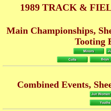
1989 TRACK & FIE
Main Championships, She
Tooting 
Combined Events, Shee