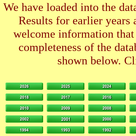
We have loaded into the data
Results for earlier years
welcome information that 
completeness of the datab
shown below. Cli