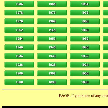
E&OE. If you know of any error