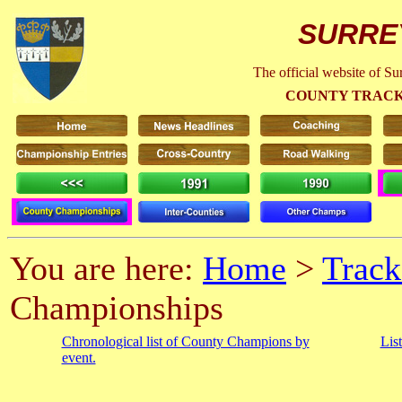
SURRE
The official website of S
COUNTY TRACK
You are here:
Home
>
Track
Championships
Chronological list of County Champions by
Lis
event.