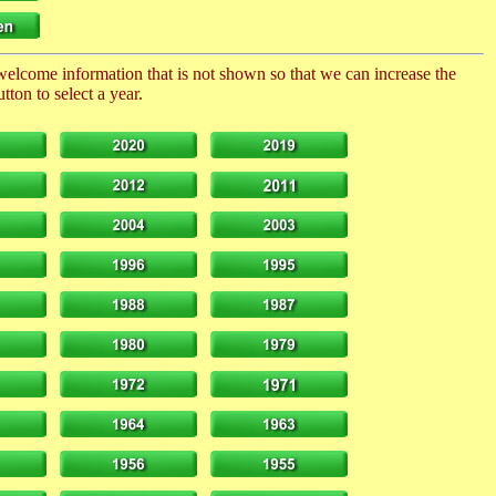
 welcome information that is not shown so that we can increase the
ton to select a year.