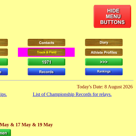
Today's Date: 8 August 2026
ips.
List of Championship Records for relays.
 May
& 17 May
& 19 May