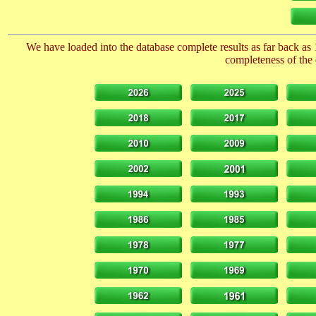
We have loaded into the database complete results as far back as 
completeness of the 