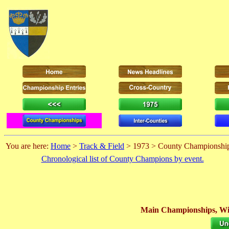
You are here:
Home
>
Track & Field
> 1973 > County Championshi
Chronological list of County Champions by event.
Main Championships, Wi