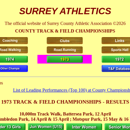
SURREY ATHLETICS
The official website of Surrey County Athletic Association ©2026
COUNTY TRACK & FIELD CHAMPIONSHIPS
ps
List of Leading Performances (Top 100) at County Championsh
1973 TRACK & FIELD CHAMPIONSHIPS - RESULTS
10,000m Track Walk, Battersea Park,
12 April
mbledon Park,
14 April
& 15 April
; Motspur Park, 15 May
& 16