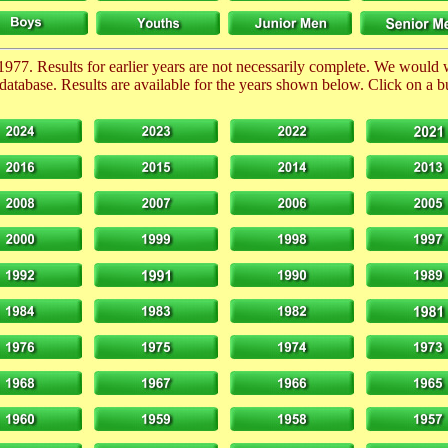
1977. Results for earlier years are not necessarily complete. We would
database. Results are available for the years shown below. Click on a but