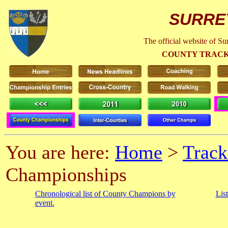
SURRE
The official website of S
COUNTY TRACK
You are here:
Home
>
Track
Championships
Chronological list of County Champions by
Lis
event.