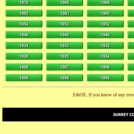
E&OE. If you know of any error