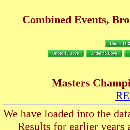
Combined Events, Bro
Masters Champio
RE
We have loaded into the data
Results for earlier years