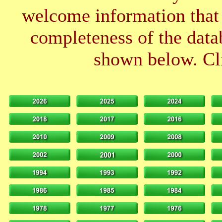
welcome information that 
completeness of the datab
shown below. Cli