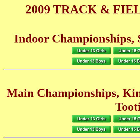
2009 TRACK & FIE
Indoor Championships, 
Main Championships, Ki
Toot