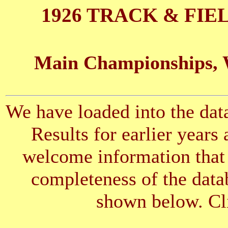
1926 TRACK & FIE
Main Championships, 
We have loaded into the data
Results for earlier years
welcome information that 
completeness of the datab
shown below. Cli