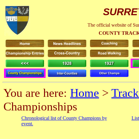
SURRE
The official website of S
COUNTY TRACK
You are here:
Home
>
Track
Championships
Chronological list of County Champions by
Lis
event.