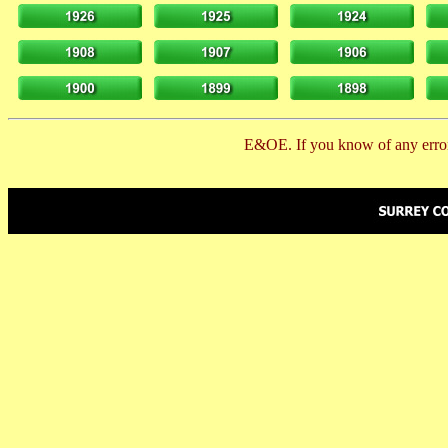
E&OE. If you know of any error