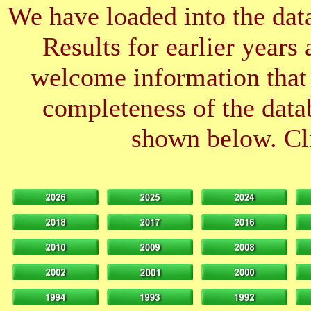
We have loaded into the data
Results for earlier years
welcome information that 
completeness of the datab
shown below. Cli