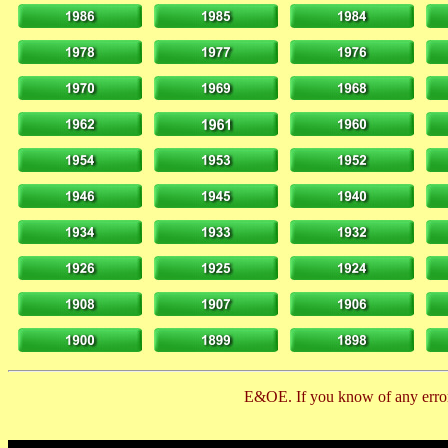
E&OE. If you know of any error