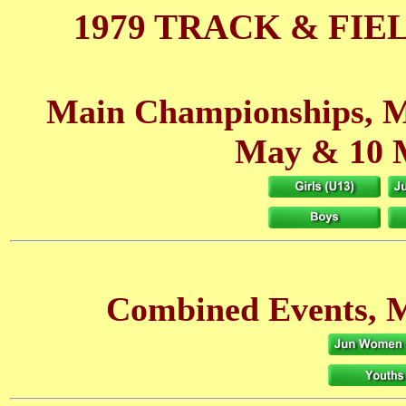
1979 TRACK & FIE
Main Championships, M
May
& 10 
Combined Events, M