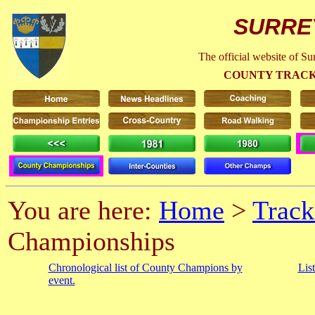
SURRE
The official website of S
COUNTY TRACK
You are here:
Home
>
Track
Championships
Chronological list of County Champions by
Lis
event.