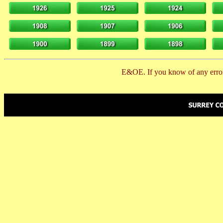
E&OE. If you know of any error