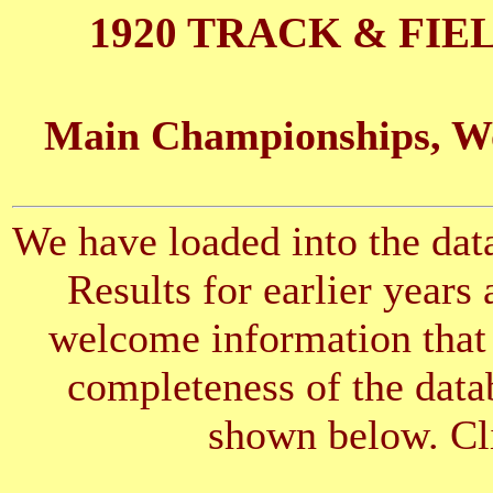
1920 TRACK & FIE
Main Championships, Wo
We have loaded into the data
Results for earlier years
welcome information that 
completeness of the datab
shown below. Cli