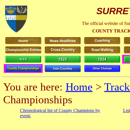
SURRE
The official website of S
COUNTY TRACK
You are here:
Home
>
Track
Championships
Chronological list of County Champions by
Lis
event.