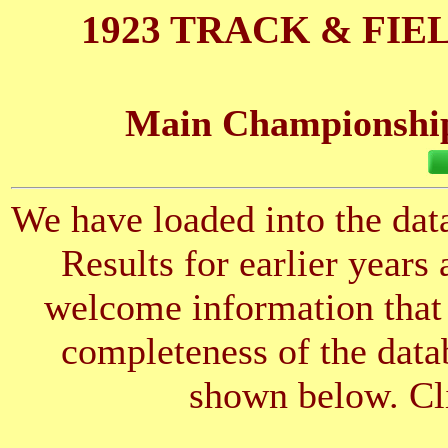
1923 TRACK & FIE
Main Championships
We have loaded into the data
Results for earlier years
welcome information that 
completeness of the datab
shown below. Cli