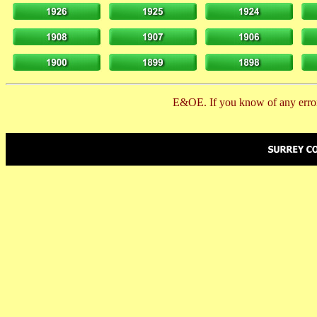
E&OE. If you know of any error