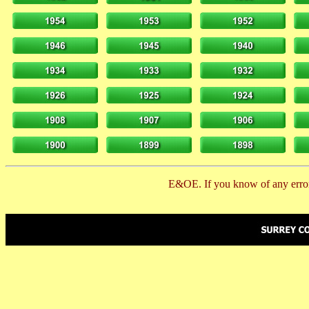
E&OE. If you know of any error