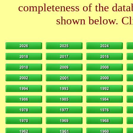
completeness of the datab
shown below. Cli