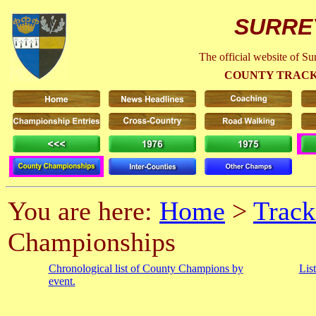
SURRE
The official website of S
COUNTY TRACK
You are here:
Home
>
Track
Championships
Chronological list of County Champions by
Lis
event.