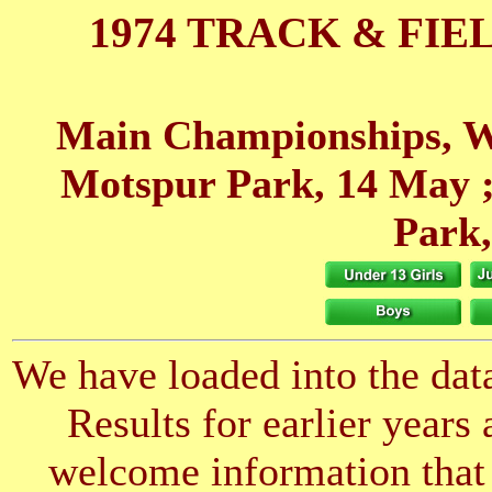
1974 TRACK & FIE
Main Championships, W
Motspur Park, 14 May
;
Park
We have loaded into the data
Results for earlier years
welcome information that 