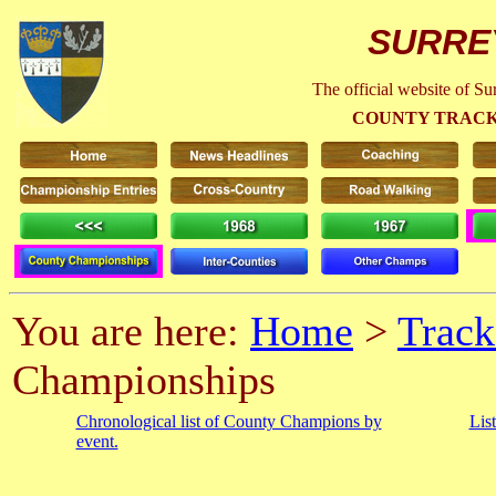
SURRE
The official website of S
COUNTY TRACK
You are here:
Home
>
Track
Championships
Chronological list of County Champions by
Lis
event.