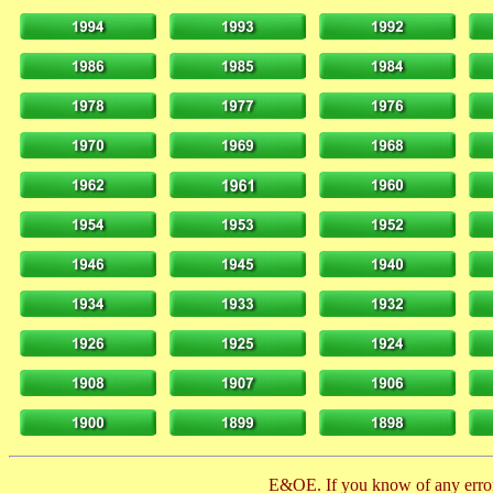
E&OE. If you know of any error