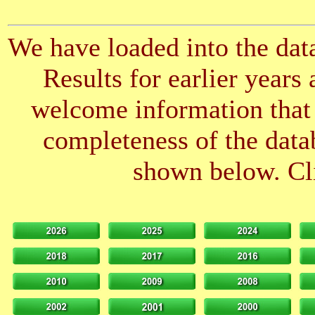
We have loaded into the data
Results for earlier years
welcome information that 
completeness of the datab
shown below. Cli