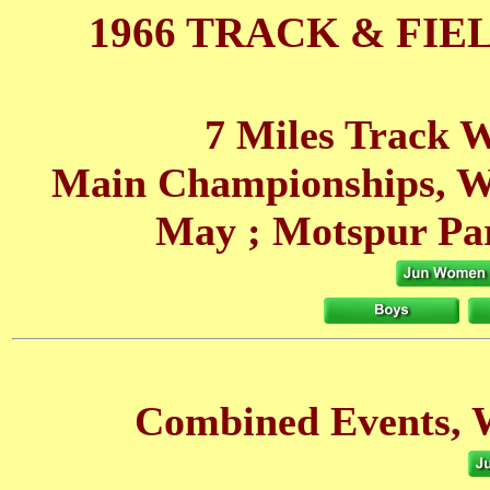
1966 TRACK & FIE
7 Miles Track W
Main Championships, W
May
; Motspur Pa
Combined Events, 