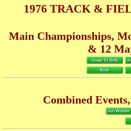
1976 TRACK & FIE
Main Championships, Mo
& 12 Ma
Combined Events,