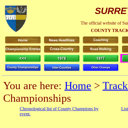
SURRE
The official website of S
COUNTY TRACK
You are here:
Home
>
Track
Championships
Chronological list of County Champions by
Lis
event.