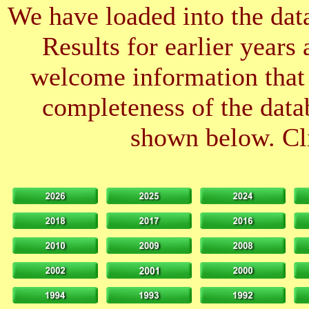
We have loaded into the data
Results for earlier years
welcome information that 
completeness of the datab
shown below. Cli