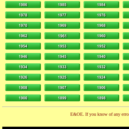
E&OE. If you know of any error