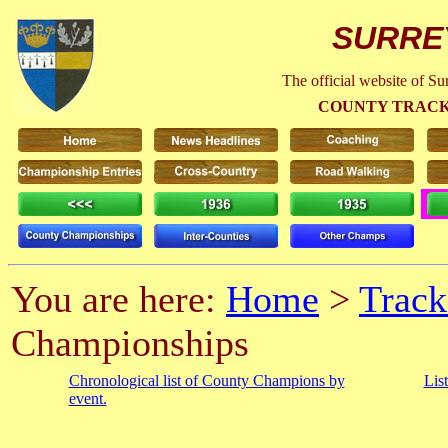
SURRE
The official website of S
COUNTY TRACK
You are here:
Home
>
Track
Championships
Chronological list of County Champions by
Lis
event.