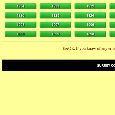
E&OE. If you know of any error