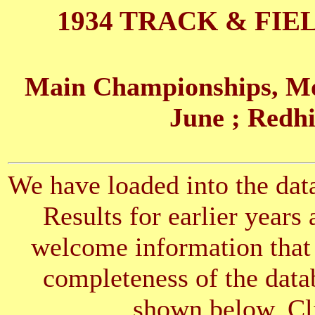
1934 TRACK & FIE
Main Championships, Mo
June
; Redhi
We have loaded into the data
Results for earlier years
welcome information that 
completeness of the datab
shown below. Cli