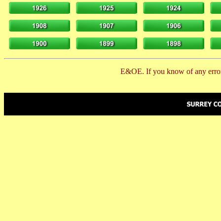
E&OE. If you know of any error