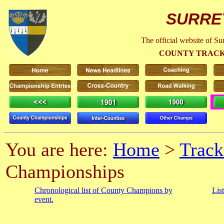
SURRE
The official website of S
COUNTY TRACK
You are here:
Home
>
Track
Championships
Chronological list of County Champions by
Lis
event.