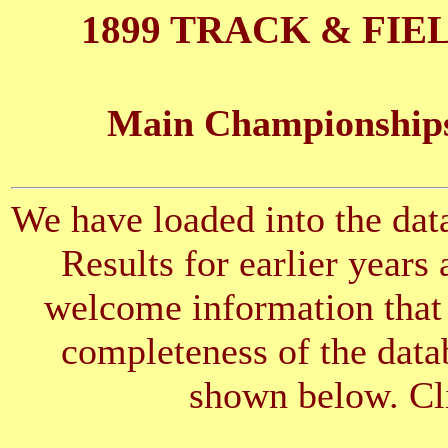
1899 TRACK & FIE
Main Championships
We have loaded into the data
Results for earlier years
welcome information that 
completeness of the datab
shown below. Cli