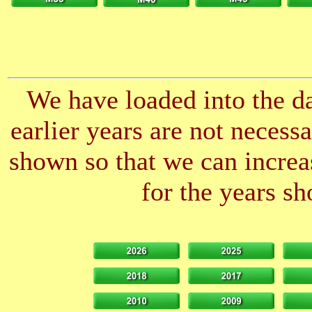
We have loaded into the da
earlier years are not neces
shown so that we can increas
for the years sh