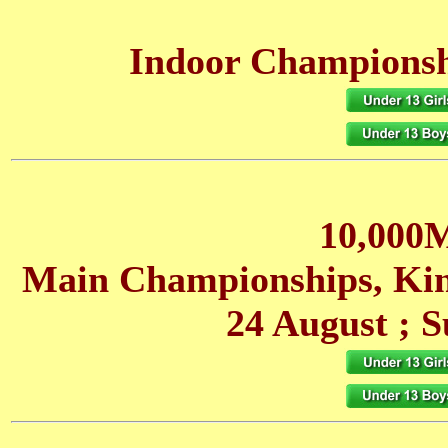
Indoor Championshi
10,000M
Main Championships, Ki
24 August
; S