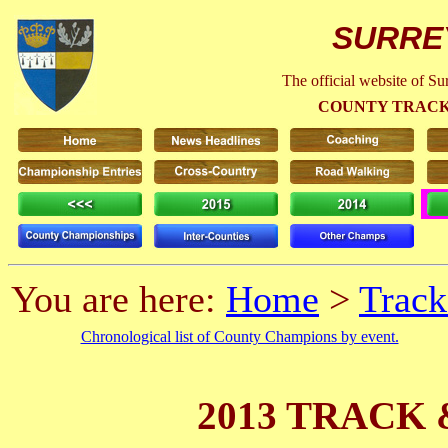
SURRE
The official website of S
COUNTY TRACK
You are here:
Home
>
Track
Chronological list of County Champions by event.
2013 TRACK 