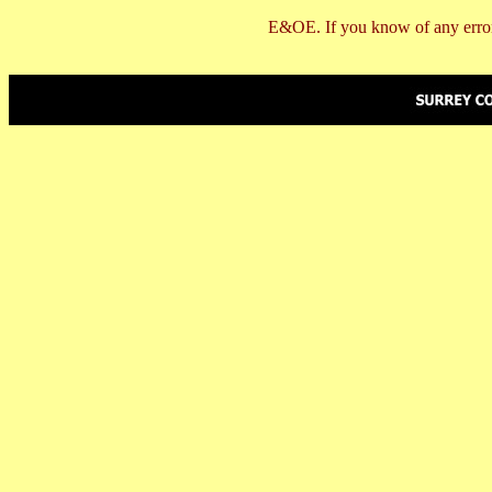
E&OE. If you know of any error