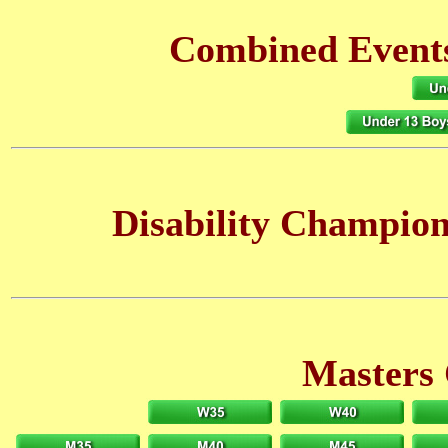
Combined Events
Disability Champio
Masters 