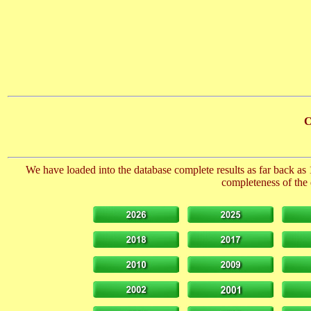
C
We have loaded into the database complete results as far back as 
completeness of the 