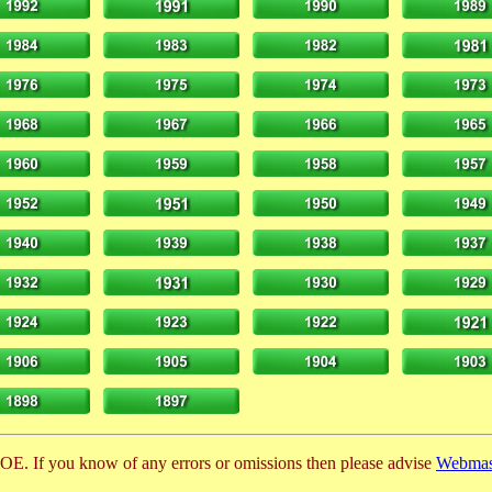
E. If you know of any errors or omissions then please advise
Webmas