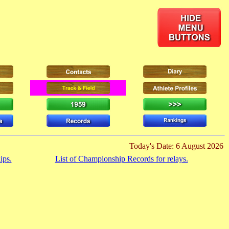
Today's Date: 6 August 2026
ips.
List of Championship Records for relays.