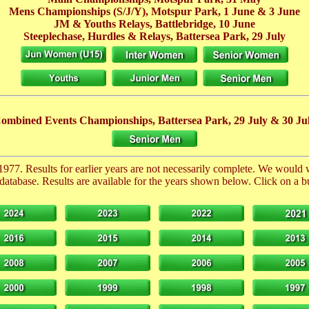
Mens Championships (S/J/Y), Motspur Park,
1 June
& 3 June
JM & Youths Relays, Battlebridge,
10 June
Steeplechase, Hurdles & Relays, Battersea Park,
29 July
ombined Events Championships, Battersea Park,
29 July
& 30 Ju
1977. Results for earlier years are not necessarily complete. We would
database. Results are available for the years shown below. Click on a but