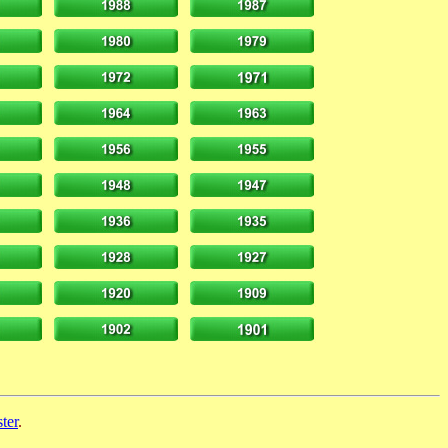
ter
.