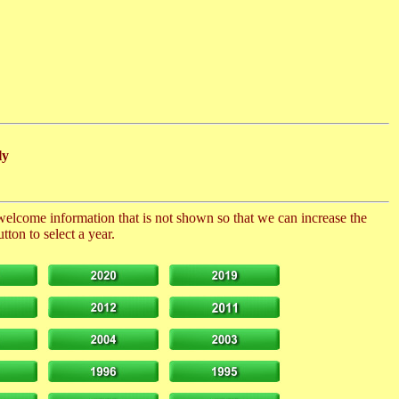
ly
 welcome information that is not shown so that we can increase the
ton to select a year.