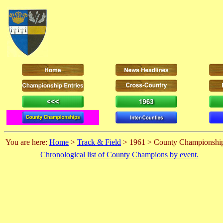
You are here:
Home
>
Track & Field
> 1961 > County Championshi
Chronological list of County Champions by event.