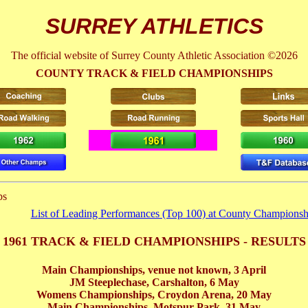
SURREY ATHLETICS
The official website of Surrey County Athletic Association ©2026
COUNTY TRACK & FIELD CHAMPIONSHIPS
ps
List of Leading Performances (Top 100) at County Championsh
1961 TRACK & FIELD CHAMPIONSHIPS - RESULTS
Main Championships, venue not known,
3 April
JM Steeplechase, Carshalton,
6 May
Womens Championships, Croydon Arena,
20 May
Main Championships, Motspur Park,
31 May