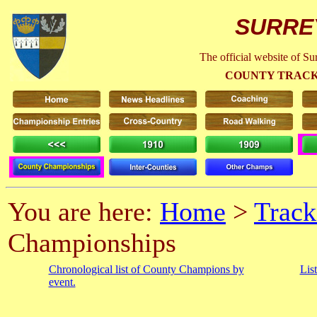
SURRE
The official website of S
COUNTY TRACK
You are here:
Home
>
Track
Championships
Chronological list of County Champions by
Lis
event.