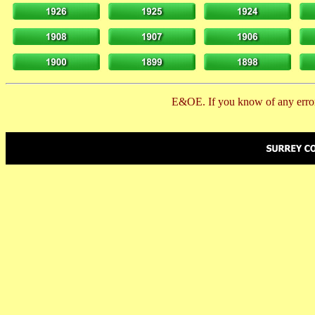
E&OE. If you know of any error