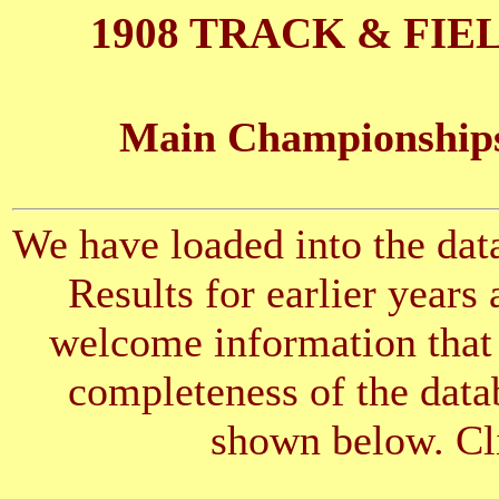
1908 TRACK & FIE
Main Championships
We have loaded into the data
Results for earlier years
welcome information that 
completeness of the datab
shown below. Cli