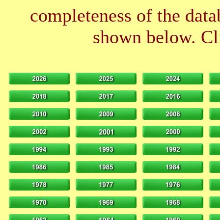
completeness of the datab
shown below. Cli