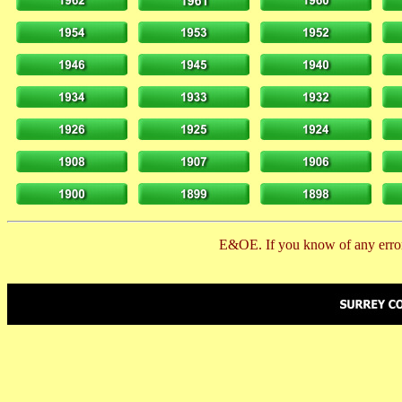
E&OE. If you know of any error