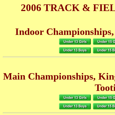
2006 TRACK & FIE
Indoor Championships,
Main Championships, Ki
Toot