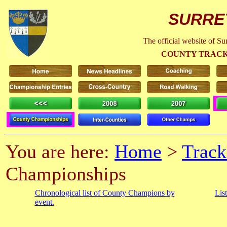
SURRE
The official website of S
COUNTY TRACK
You are here:
Home
>
Track
Championships
Chronological list of County Champions by
Lis
event.