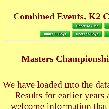
Combined Events, K2 C
Masters Championshi
We have loaded into the data
Results for earlier years
welcome information that 