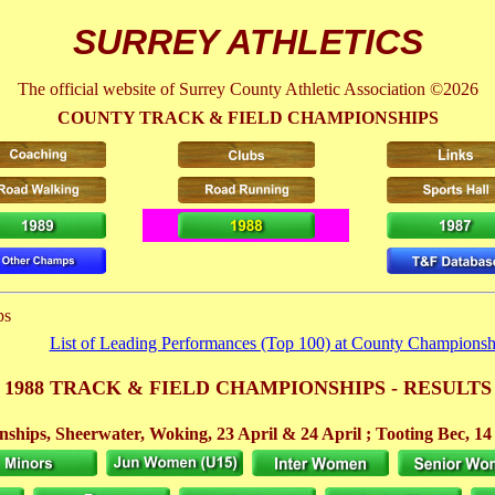
SURREY ATHLETICS
The official website of Surrey County Athletic Association ©2026
COUNTY TRACK & FIELD CHAMPIONSHIPS
ps
List of Leading Performances (Top 100) at County Championsh
1988 TRACK & FIELD CHAMPIONSHIPS - RESULTS
ships, Sheerwater, Woking,
23 April
& 24 April
; Tooting Bec, 1