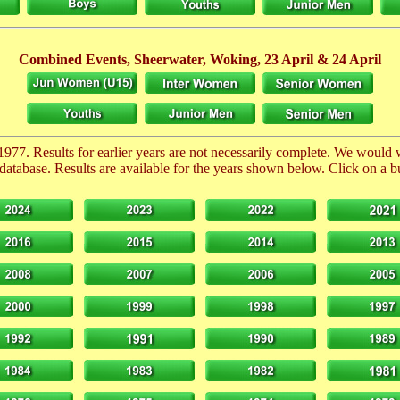
Combined Events, Sheerwater, Woking,
23 April
& 24 April
1977. Results for earlier years are not necessarily complete. We would
database. Results are available for the years shown below. Click on a but