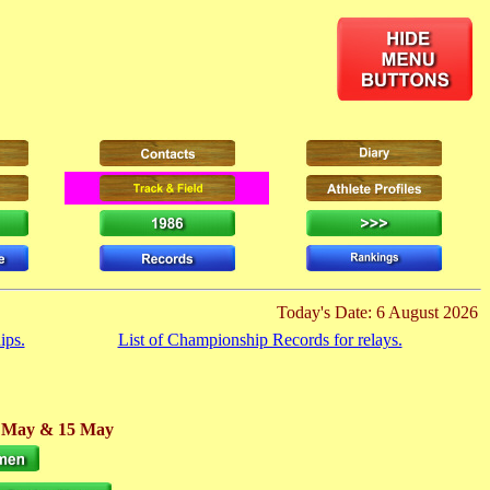
Today's Date: 6 August 2026
ips.
List of Championship Records for relays.
4 May
& 15 May