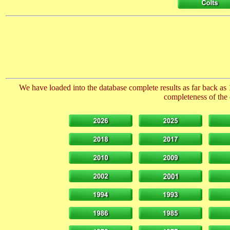
We have loaded into the database complete results as far back as 
completeness of the 