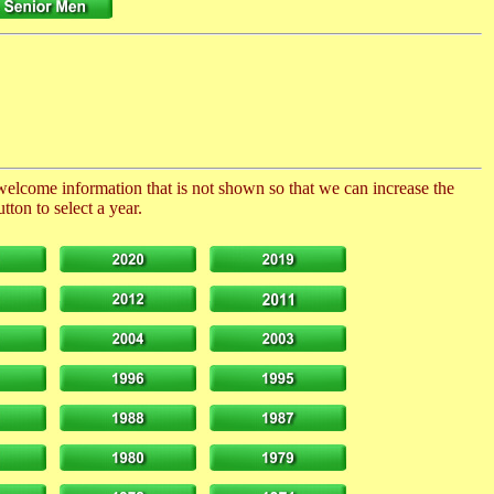
 welcome information that is not shown so that we can increase the
ton to select a year.