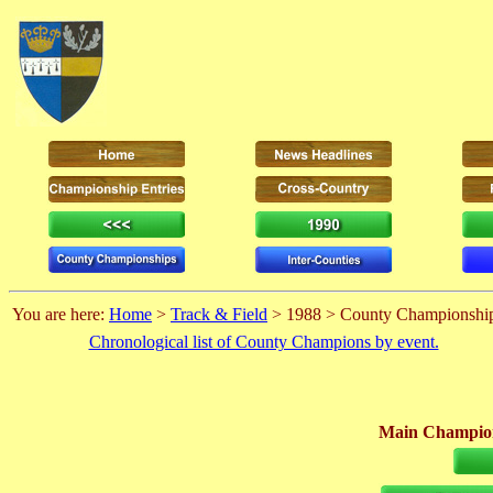
You are here:
Home
>
Track & Field
> 1988 > County Championshi
Chronological list of County Champions by event.
Main Champion