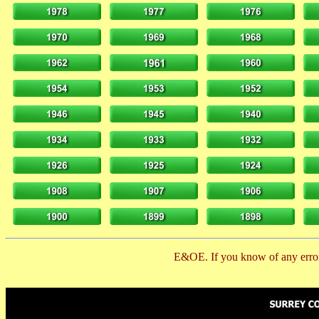
E&OE. If you know of any error