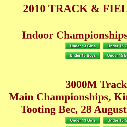
2010 TRACK & FIE
Indoor Championships
3000M Track
Main Championships, K
Tooting Bec, 28 August