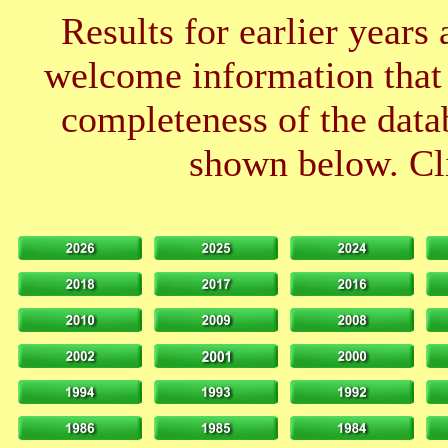
Results for earlier years
welcome information that 
completeness of the datab
shown below. Cli