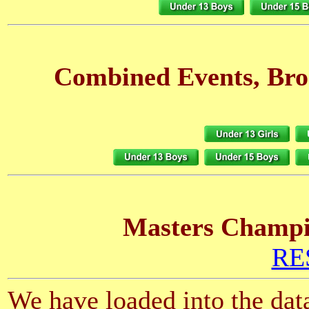
Combined Events, Bro
Masters Champio
RES
We have loaded into the data