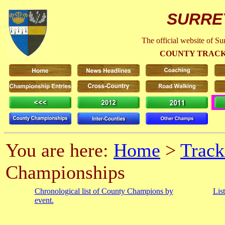
SURRE
The official website of S
COUNTY TRACK
You are here:
Home
>
Track
Championships
Chronological list of County Champions by
Lis
event.