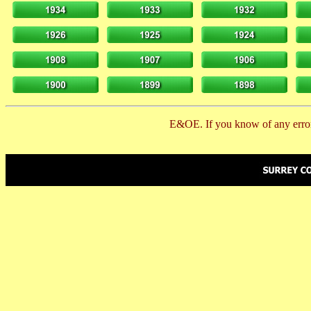
E&OE. If you know of any error