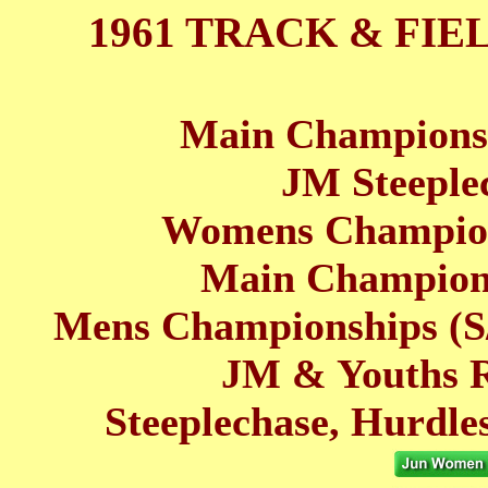
1961 TRACK & FIE
Main Championsh
JM Steeplec
Womens Champion
Main Champions
Mens Championships (S/
JM & Youths Re
Steeplechase, Hurdle