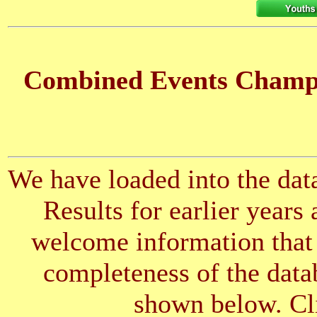
Combined Events Champio
We have loaded into the data
Results for earlier years
welcome information that 
completeness of the datab
shown below. Cli