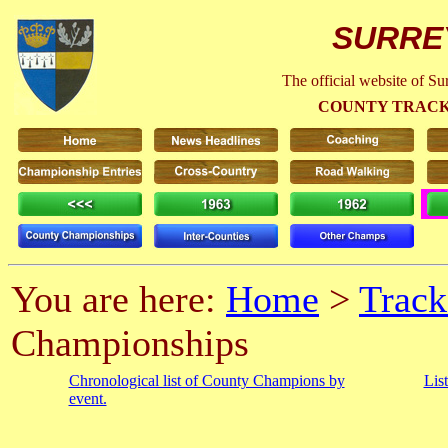
SURRE
The official website of S
COUNTY TRACK
You are here:
Home
>
Track
Championships
Chronological list of County Champions by
Lis
event.