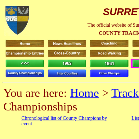
SURRE
The official website of S
COUNTY TRACK
You are here:
Home
>
Track
Championships
Chronological list of County Champions by
Lis
event.