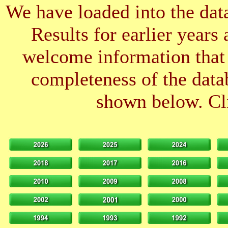
We have loaded into the data
Results for earlier years
welcome information that 
completeness of the datab
shown below. Cli