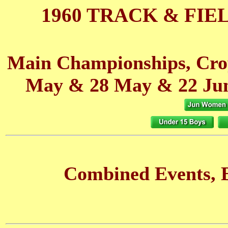
1960 TRACK & FIE
Main Championships, Cro
May
& 28 May
& 22 Ju
Combined Events, B