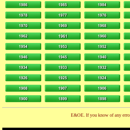
E&OE. If you know of any error