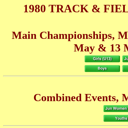
1980 TRACK & FIE
Main Championships, M
May
& 13 
Combined Events, M