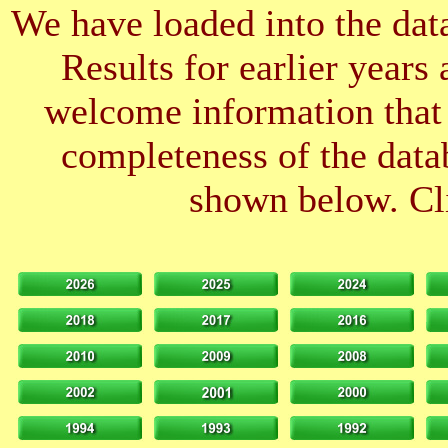
We have loaded into the data
Results for earlier years
welcome information that 
completeness of the datab
shown below. Cli