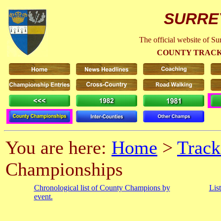
SURRE
The official website of S
COUNTY TRACK
You are here:
Home
>
Track
Championships
Chronological list of County Champions by
Lis
event.