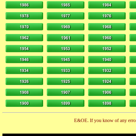
E&OE. If you know of any error