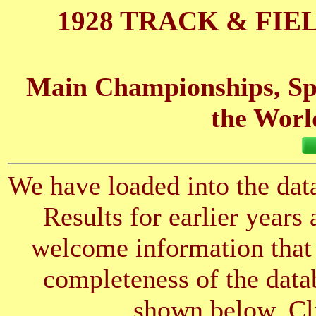
1928 TRACK & FIE
Main Championships, Spo
the Worl
We have loaded into the data
Results for earlier years
welcome information that 
completeness of the datab
shown below. Cli