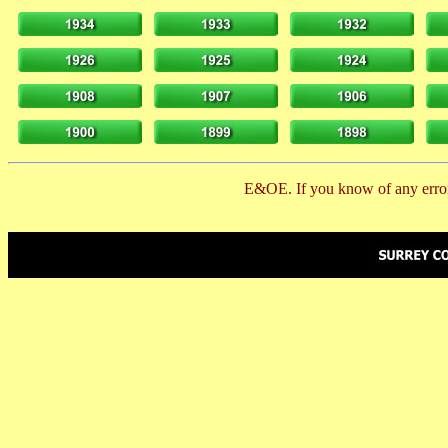
E&OE. If you know of any error