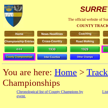
SURRE
The official website of S
COUNTY TRACK
You are here:
Home
>
Track
Championships
Chronological list of County Champions by
Lis
event.