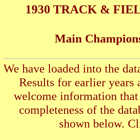
1930 TRACK & FIE
Main Championsh
We have loaded into the data
Results for earlier years
welcome information that 
completeness of the datab
shown below. Cli