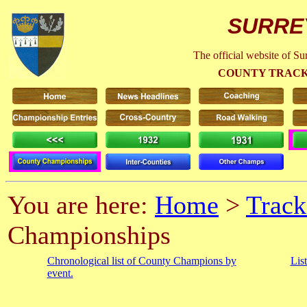
SURRE
The official website of S
COUNTY TRACK
You are here:
Home
>
Track
Championships
Chronological list of County Champions by
Lis
event.