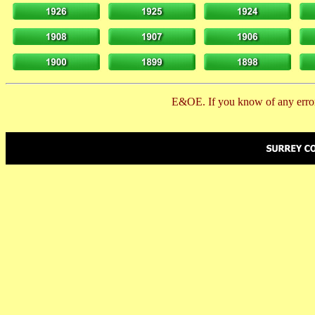
E&OE. If you know of any error