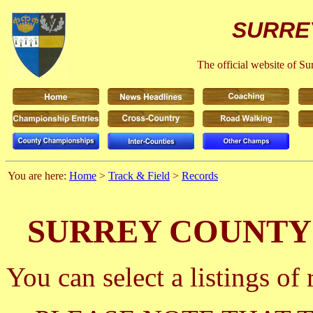
SURRE
The official website of S
You are here:
Home
>
Track & Field
>
Records
SURREY COUNTY
You can select a listings o