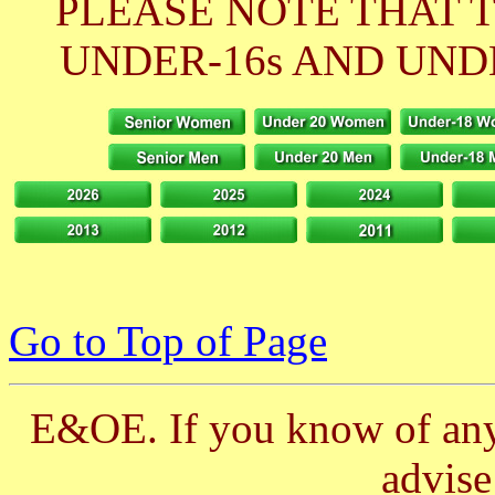
PLEASE NOTE THAT 
UNDER-16s AND UNDE
Go to Top of Page
E&OE. If you know of any 
advis