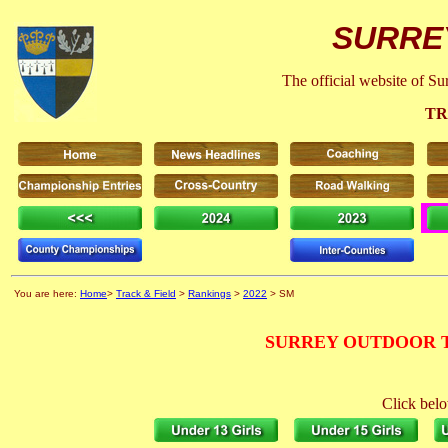
SURRE
The official website of S
TR
You are here:
Home
>
Track & Field
>
Rankings
>
2022
> SM
SURREY OUTDOOR T
Click belo