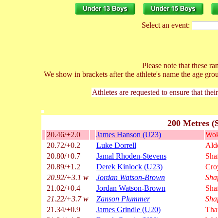
Select an event:
Please note that these ran
We show in brackets after the athlete's name the age gro
Athletes are requested to ensure that thei
200 Metres (
20.46/+2.0
James Hanson (U23)
Wok
20.72/+0.2
Luke Dorrell
Ald
20.80/+0.7
Jamal Rhoden-Stevens
Sha
20.89/+1.2
Derek Kinlock (U23)
Cro
20.92/+3.1 w
Jordan Watson-Brown
Sha
21.02/+0.4
Jordan Watson-Brown
Sha
21.22/+3.7 w
Zanson Plummer
Sha
21.34/+0.9
James Grindle (U20)
Tha