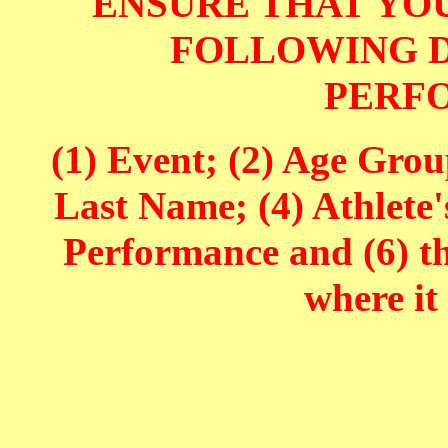
ENSURE THAT YOU
FOLLOWING D
PERF
(1) Event; (2) Age Grou
Last Name; (4) Athlete'
Performance and (6) t
where it