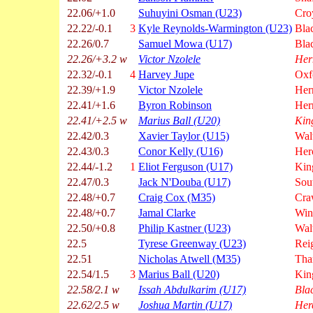
22.06/+1.0
Suhuyini Osman (U23)
Cro
22.22/-0.1
3
Kyle Reynolds-Warmington (U23)
Bla
22.26/0.7
Samuel Mowa (U17)
Bla
22.26/+3.2 w
Victor Nzolele
Her
22.32/-0.1
4
Harvey Jupe
Oxf
22.39/+1.9
Victor Nzolele
Hern
22.41/+1.6
Byron Robinson
Hern
22.41/+2.5 w
Marius Ball (U20)
Kin
22.42/0.3
Xavier Taylor (U15)
Wal
22.43/0.3
Conor Kelly (U16)
Her
22.44/-1.2
1
Eliot Ferguson (U17)
Kin
22.47/0.3
Jack N'Douba (U17)
Sou
22.48/+0.7
Craig Cox (M35)
Cra
22.48/+0.7
Jamal Clarke
Win
22.50/+0.8
Philip Kastner (U23)
Wal
22.5
Tyrese Greenway (U23)
Rei
22.51
Nicholas Atwell (M35)
Tha
22.54/1.5
3
Marius Ball (U20)
Kin
22.58/2.1 w
Issah Abdulkarim (U17)
Bla
22.62/2.5 w
Joshua Martin (U17)
Her