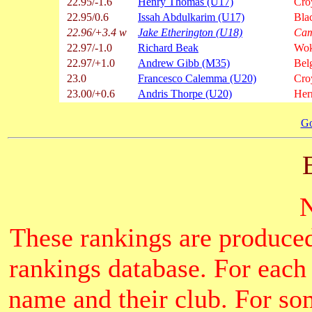
22.95/-1.6
Henry Thomas (U17)
Cro
22.95/0.6
Issah Abdulkarim (U17)
Bla
22.96/+3.4 w
Jake Etherington (U18)
Cam
22.97/-1.0
Richard Beak
Wok
22.97/+1.0
Andrew Gibb (M35)
Bel
23.0
Francesco Calemma (U20)
Cro
23.00/+0.6
Andris Thorpe (U20)
Hern
Go
These rankings are produced
rankings database. For each
name and their club. For som