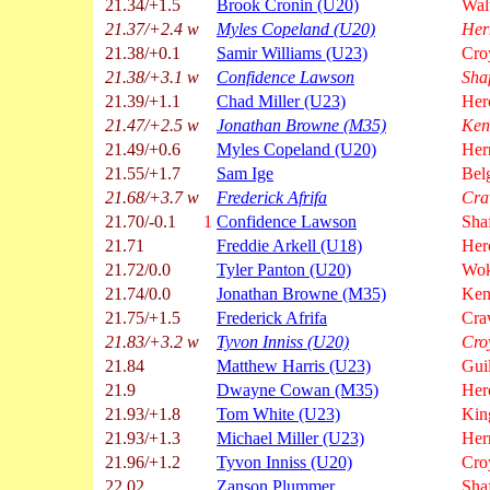
21.34/+1.5
Brook Cronin (U20)
Wal
21.37/+2.4 w
Myles Copeland (U20)
Her
21.38/+0.1
Samir Williams (U23)
Cro
21.38/+3.1 w
Confidence Lawson
Sha
21.39/+1.1
Chad Miller (U23)
Her
21.47/+2.5 w
Jonathan Browne (M35)
Ken
21.49/+0.6
Myles Copeland (U20)
Hern
21.55/+1.7
Sam Ige
Bel
21.68/+3.7 w
Frederick Afrifa
Cra
21.70/-0.1
1
Confidence Lawson
Sha
21.71
Freddie Arkell (U18)
Her
21.72/0.0
Tyler Panton (U20)
Wok
21.74/0.0
Jonathan Browne (M35)
Ken
21.75/+1.5
Frederick Afrifa
Cra
21.83/+3.2 w
Tyvon Inniss (U20)
Cro
21.84
Matthew Harris (U23)
Gui
21.9
Dwayne Cowan (M35)
Her
21.93/+1.8
Tom White (U23)
Kin
21.93/+1.3
Michael Miller (U23)
Hern
21.96/+1.2
Tyvon Inniss (U20)
Cro
22.02
Zanson Plummer
Sha