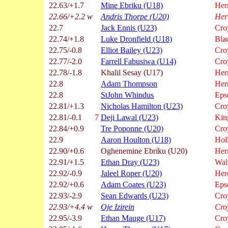
22.63/+1.7
Mine Ebriku (U18)
Hern
22.66/+2.2 w
Andris Thorpe (U20)
Her
22.7
Jack Ennis (U23)
Cro
22.74/+1.8
Luke Dronfield (U18)
Bla
22.75/-0.8
Elliot Bailey (U23)
Cro
22.77/-2.0
Farrell Fabusiwa (U14)
Cro
22.78/-1.8
Khalil Sesay (U17)
Hern
22.8
Adam Thompson
Hern
22.8
StJohn Whindus
Eps
22.81/+1.3
Nicholas Hamilton (U23)
Cro
22.81/-0.1
7
Deji Lawal (U23)
Kin
22.84/+0.9
Tre Poponne (U20)
Cro
22.9
Aaron Houlton (U18)
Hol
22.90/+0.6
Oghenemine Ebriku (U20)
Hern
22.91/+1.5
Ethan Dray (U23)
Wal
22.92/-0.9
Jaleel Roper (U20)
Her
22.92/+0.6
Adam Coates (U23)
Eps
22.93/-2.9
Sean Edwards (U23)
Cro
22.93/+4.4 w
Oje Izirein
Cro
22.95/-3.9
Ethan Mauge (U17)
Cro