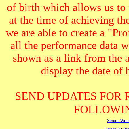
of birth which allows us to
at the time of achieving th
we are able to create a "Pr
all the performance data we
shown as a link from the 
display the date of b
SEND UPDATES FOR 
FOLLOWIN
Senior Wo