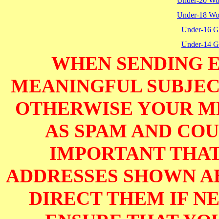
Under-20 W
Under-18 W
Under-16 Gi
Under-14 Gi
WHEN SENDING E
MEANINGFUL SUBJECT
OTHERWISE YOUR M
AS SPAM AND COUL
IMPORTANT THAT
ADDRESSES SHOWN AB
DIRECT THEM IF NE