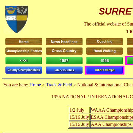
SURRE
The official website of S
TR
You are here:
Home
>
Track & Field
> National & International Ch
1955 NATIONAL / INTERNATIONAL
1/2 July
WAAA Championshi
15/16 July
ESAA Championshi
15/16 July
AAA Championship