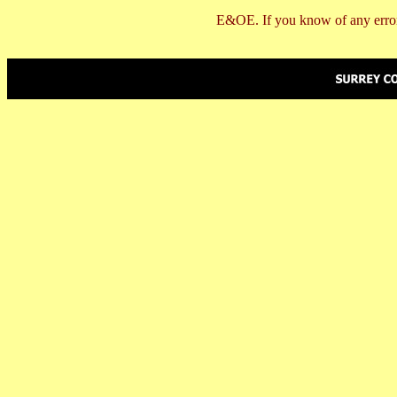
E&OE. If you know of any error