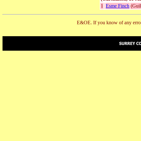
1
Esme Finch
(Gui
E&OE. If you know of any error