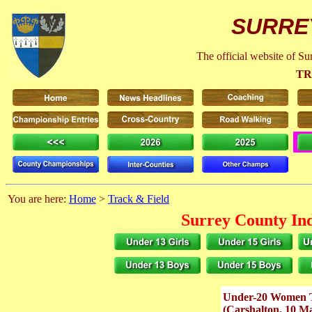
SURRE
The official website of S
TR
You are here:
Home
>
Track & Field
Surrey County In
Under-20 Women 
(Carshalton, 10 M