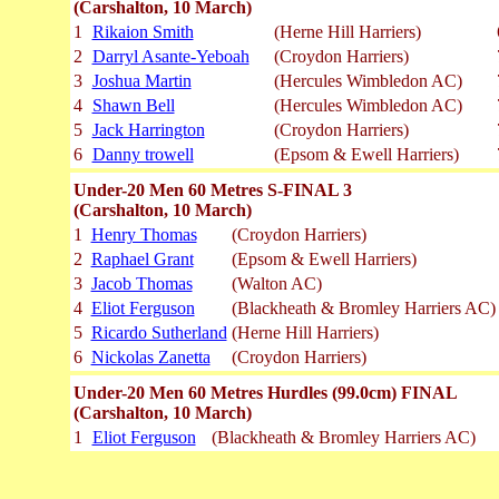
(Carshalton, 10 March)
1
Rikaion Smith
(Herne Hill Harriers)
2
Darryl Asante-Yeboah
(Croydon Harriers)
3
Joshua Martin
(Hercules Wimbledon AC)
4
Shawn Bell
(Hercules Wimbledon AC)
5
Jack Harrington
(Croydon Harriers)
6
Danny trowell
(Epsom & Ewell Harriers)
Under-20 Men 60 Metres S-FINAL 3
(Carshalton, 10 March)
1
Henry Thomas
(Croydon Harriers)
2
Raphael Grant
(Epsom & Ewell Harriers)
3
Jacob Thomas
(Walton AC)
4
Eliot Ferguson
(Blackheath & Bromley Harriers AC)
5
Ricardo Sutherland
(Herne Hill Harriers)
6
Nickolas Zanetta
(Croydon Harriers)
Under-20 Men 60 Metres Hurdles (99.0cm) FINAL
(Carshalton, 10 March)
1
Eliot Ferguson
(Blackheath & Bromley Harriers AC)