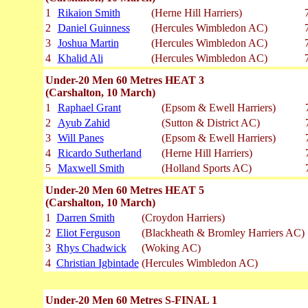
1
Rikaion Smith
(Herne Hill Harriers)
2
Daniel Guinness
(Hercules Wimbledon AC)
3
Joshua Martin
(Hercules Wimbledon AC)
4
Khalid Ali
(Hercules Wimbledon AC)
Under-20 Men 60 Metres HEAT 3
(Carshalton, 10 March)
1
Raphael Grant
(Epsom & Ewell Harriers)
2
Ayub Zahid
(Sutton & District AC)
3
Will Panes
(Epsom & Ewell Harriers)
4
Ricardo Sutherland
(Herne Hill Harriers)
5
Maxwell Smith
(Holland Sports AC)
Under-20 Men 60 Metres HEAT 5
(Carshalton, 10 March)
1
Darren Smith
(Croydon Harriers)
2
Eliot Ferguson
(Blackheath & Bromley Harriers AC)
3
Rhys Chadwick
(Woking AC)
4
Christian Igbintade
(Hercules Wimbledon AC)
Under-20 Men 60 Metres S-FINAL 1