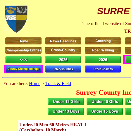
SURRE
The official website of S
TR
You are here:
Home
>
Track & Field
Surrey County In
Under-20 Men 60 Metres HEAT 1
(Carshalton, 10 March)