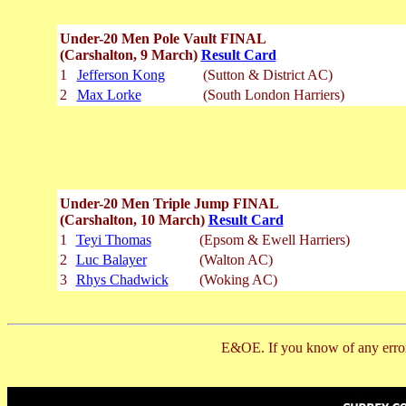
Under-20 Men Pole Vault FINAL
(Carshalton, 9 March)
Result Card
1
Jefferson Kong
(Sutton & District AC)
2
Max Lorke
(South London Harriers)
Under-20 Men Triple Jump FINAL
(Carshalton, 10 March)
Result Card
1
Teyi Thomas
(Epsom & Ewell Harriers)
2
Luc Balayer
(Walton AC)
3
Rhys Chadwick
(Woking AC)
E&OE. If you know of any error