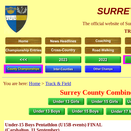
SURRE
The official website of S
TR
You are here:
Home
>
Track & Field
Surrey County Combine
Under-15 Boys Pentathlon (U15B events) FINAL
(Carshalton, 11 September)