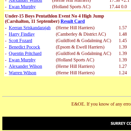
-
Alexander Wilson
(Herne Hill Harriers)
17.38
+2.1
-
Ewan Murphy
(Holland Sports AC)
17.44
0.0
Under-15 Boys Pentathlon Event No 4 High Jump
(Carshalton, 11 September)
Result Card
-
Keeran Sriskandarajah
(Herne Hill Harriers)
1.57
-
Harry Findlay
(Camberley & District AC)
1.48
-
Scott Fozard
(Guildford & Godalming AC)
1.45
-
Benedict Pocock
(Epsom & Ewell Harriers)
1.39
-
Quentin Pritchard
(Guildford & Godalming AC)
1.39
-
Ewan Murphy
(Holland Sports AC)
1.39
-
Alexander Wilson
(Herne Hill Harriers)
1.27
-
Warren Wilson
(Herne Hill Harriers)
1.24
E&OE. If you know of any error