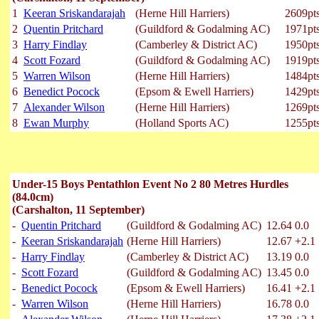
1
Keeran Sriskandarajah
(Herne Hill Harriers)
2609pt
2
Quentin Pritchard
(Guildford & Godalming AC)
1971pt
3
Harry Findlay
(Camberley & District AC)
1950pt
4
Scott Fozard
(Guildford & Godalming AC)
1919pt
5
Warren Wilson
(Herne Hill Harriers)
1484pt
6
Benedict Pocock
(Epsom & Ewell Harriers)
1429pt
7
Alexander Wilson
(Herne Hill Harriers)
1269pt
8
Ewan Murphy
(Holland Sports AC)
1255pt
Under-15 Boys Pentathlon Event No 2 80 Metres Hurdles
(84.0cm)
(Carshalton, 11 September)
-
Quentin Pritchard
(Guildford & Godalming AC)
12.64
0.0
-
Keeran Sriskandarajah
(Herne Hill Harriers)
12.67
+2.1
-
Harry Findlay
(Camberley & District AC)
13.19
0.0
-
Scott Fozard
(Guildford & Godalming AC)
13.45
0.0
-
Benedict Pocock
(Epsom & Ewell Harriers)
16.41
+2.1
-
Warren Wilson
(Herne Hill Harriers)
16.78
0.0