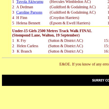
1
Tuvola Akiwumu
(Hercules Wimbledon AC)
2
A Dedman
(Guildford & Godalming AC)
3
Caroline Parsons
(Guildford & Godalming AC)
4
H Finn
(Croydon Harriers)
5
Helena Bennett
(Epsom & Ewell Harriers)
Under-15 Girls 2500 Metres Track Walk FINAL
(Stompond Lane, Walton, 19 September)
1
K Fry
(Sutton & District AC)
15:
2
Helen Carless
(Sutton & District AC)
15:
3
K Branch
(Sutton & District AC)
16:
E&OE. If you know of any error