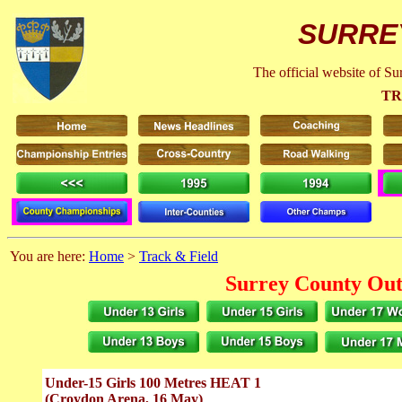
SURRE
The official website of S
TR
You are here:
Home
>
Track & Field
Surrey County Out
Under-15 Girls 100 Metres HEAT 1
(Croydon Arena, 16 May)