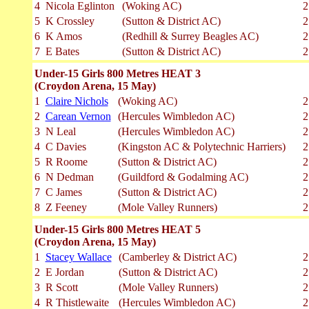
4
Nicola Eglinton
(Woking AC)
2
5
K Crossley
(Sutton & District AC)
2
6
K Amos
(Redhill & Surrey Beagles AC)
2
7
E Bates
(Sutton & District AC)
2
Under-15 Girls 800 Metres HEAT 3
(Croydon Arena, 15 May)
1
Claire Nichols
(Woking AC)
2
2
Carean Vernon
(Hercules Wimbledon AC)
2
3
N Leal
(Hercules Wimbledon AC)
2
4
C Davies
(Kingston AC & Polytechnic Harriers)
2
5
R Roome
(Sutton & District AC)
2
6
N Dedman
(Guildford & Godalming AC)
2
7
C James
(Sutton & District AC)
2
8
Z Feeney
(Mole Valley Runners)
2
Under-15 Girls 800 Metres HEAT 5
(Croydon Arena, 15 May)
1
Stacey Wallace
(Camberley & District AC)
2
2
E Jordan
(Sutton & District AC)
2
3
R Scott
(Mole Valley Runners)
2
4
R Thistlewaite
(Hercules Wimbledon AC)
2