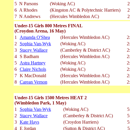
5
N Parsons
(Woking AC)
2
6
A Rhodes
(Kingston AC & Polytechnic Harriers)
2
7
N Andrews
(Hercules Wimbledon AC)
2
Under-15 Girls 800 Metres FINAL
(Croydon Arena, 16 May)
1
Amanda O'Shea
(Hercules Wimbledon AC)
2
2
Sophia Van-Wyk
(Woking AC)
2
3
Stacey Wallace
(Camberley & District AC)
2
4
S Badham
(Hercules Wimbledon AC)
2
5
Astra Hartney
(Woking AC)
2
6
Claire Nichols
(Woking AC)
2
7
K MacDonald
(Hercules Wimbledon AC)
2
8
Carean Vernon
(Hercules Wimbledon AC)
2
Under-15 Girls 1500 Metres HEAT 2
(Wimbledon Park, 1 May)
1
Sophia Van-Wyk
(Woking AC)
5
2
Stacey Wallace
(Camberley & District AC)
5
3
Kate Hays
(Croydon Harriers)
5
4
E Jordan
(Sutton & District AC)
5