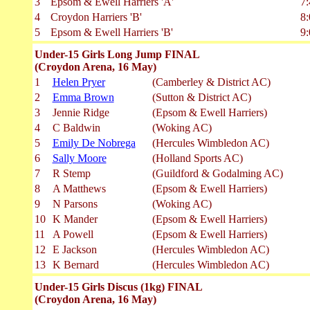
3
Epsom & Ewell Harriers 'A'
7:
4
Croydon Harriers 'B'
8:
5
Epsom & Ewell Harriers 'B'
9:
Under-15 Girls Long Jump FINAL
(Croydon Arena, 16 May)
1
Helen Pryer
(Camberley & District AC)
2
Emma Brown
(Sutton & District AC)
3
Jennie Ridge
(Epsom & Ewell Harriers)
4
C Baldwin
(Woking AC)
5
Emily De Nobrega
(Hercules Wimbledon AC)
6
Sally Moore
(Holland Sports AC)
7
R Stemp
(Guildford & Godalming AC)
8
A Matthews
(Epsom & Ewell Harriers)
9
N Parsons
(Woking AC)
10
K Mander
(Epsom & Ewell Harriers)
11
A Powell
(Epsom & Ewell Harriers)
12
E Jackson
(Hercules Wimbledon AC)
13
K Bernard
(Hercules Wimbledon AC)
Under-15 Girls Discus (1kg) FINAL
(Croydon Arena, 16 May)