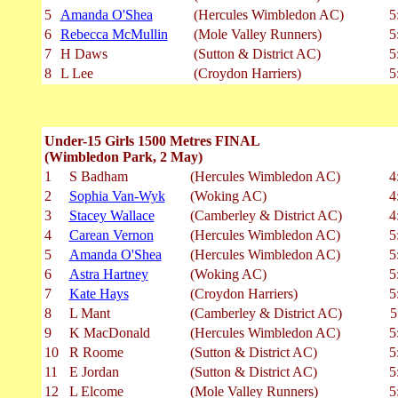
5
Amanda O'Shea
(Hercules Wimbledon AC)
5
6
Rebecca McMullin
(Mole Valley Runners)
5
7
H Daws
(Sutton & District AC)
5
8
L Lee
(Croydon Harriers)
5
Under-15 Girls 1500 Metres FINAL
(Wimbledon Park, 2 May)
1
S Badham
(Hercules Wimbledon AC)
4
2
Sophia Van-Wyk
(Woking AC)
4
3
Stacey Wallace
(Camberley & District AC)
4
4
Carean Vernon
(Hercules Wimbledon AC)
5
5
Amanda O'Shea
(Hercules Wimbledon AC)
5
6
Astra Hartney
(Woking AC)
5
7
Kate Hays
(Croydon Harriers)
5
8
L Mant
(Camberley & District AC)
5
9
K MacDonald
(Hercules Wimbledon AC)
5
10
R Roome
(Sutton & District AC)
5
11
E Jordan
(Sutton & District AC)
5
12
L Elcome
(Mole Valley Runners)
5