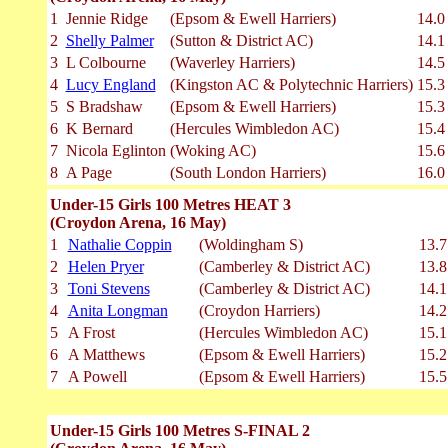
1
Jennie Ridge
(Epsom & Ewell Harriers)
14.0
2
Shelly Palmer
(Sutton & District AC)
14.1
3
L Colbourne
(Waverley Harriers)
14.5
4
Lucy England
(Kingston AC & Polytechnic Harriers)
15.3
5
S Bradshaw
(Epsom & Ewell Harriers)
15.3
6
K Bernard
(Hercules Wimbledon AC)
15.4
7
Nicola Eglinton
(Woking AC)
15.6
8
A Page
(South London Harriers)
16.0
Under-15 Girls 100 Metres HEAT 3
(Croydon Arena, 16 May)
1
Nathalie Coppin
(Woldingham S)
13.7
2
Helen Pryer
(Camberley & District AC)
13.8
3
Toni Stevens
(Camberley & District AC)
14.1
4
Anita Longman
(Croydon Harriers)
14.2
5
A Frost
(Hercules Wimbledon AC)
15.1
6
A Matthews
(Epsom & Ewell Harriers)
15.2
7
A Powell
(Epsom & Ewell Harriers)
15.5
Under-15 Girls 100 Metres S-FINAL 2