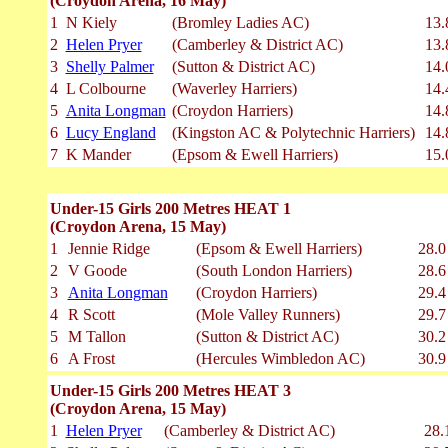
(Croydon Arena, 16 May)
1
N Kiely
(Bromley Ladies AC)
13.
2
Helen Pryer
(Camberley & District AC)
13.
3
Shelly Palmer
(Sutton & District AC)
14.
4
L Colbourne
(Waverley Harriers)
14.
5
Anita Longman
(Croydon Harriers)
14.
6
Lucy England
(Kingston AC & Polytechnic Harriers)
14.
7
K Mander
(Epsom & Ewell Harriers)
15.
Under-15 Girls 200 Metres HEAT 1
(Croydon Arena, 15 May)
1
Jennie Ridge
(Epsom & Ewell Harriers)
28.0
2
V Goode
(South London Harriers)
28.6
3
Anita Longman
(Croydon Harriers)
29.4
4
R Scott
(Mole Valley Runners)
29.7
5
M Tallon
(Sutton & District AC)
30.2
6
A Frost
(Hercules Wimbledon AC)
30.9
Under-15 Girls 200 Metres HEAT 3
(Croydon Arena, 15 May)
1
Helen Pryer
(Camberley & District AC)
28.