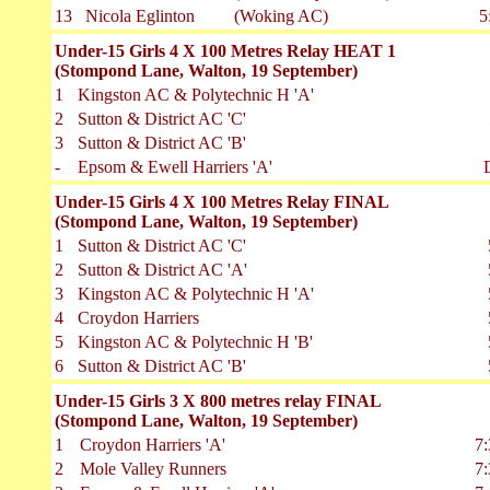
13
Nicola Eglinton
(Woking AC)
5
Under-15 Girls 4 X 100 Metres Relay HEAT 1
(Stompond Lane, Walton, 19 September)
1
Kingston AC & Polytechnic H 'A'
2
Sutton & District AC 'C'
3
Sutton & District AC 'B'
-
Epsom & Ewell Harriers 'A'
Under-15 Girls 4 X 100 Metres Relay FINAL
(Stompond Lane, Walton, 19 September)
1
Sutton & District AC 'C'
2
Sutton & District AC 'A'
3
Kingston AC & Polytechnic H 'A'
4
Croydon Harriers
5
Kingston AC & Polytechnic H 'B'
6
Sutton & District AC 'B'
Under-15 Girls 3 X 800 metres relay FINAL
(Stompond Lane, Walton, 19 September)
1
Croydon Harriers 'A'
7:
2
Mole Valley Runners
7: