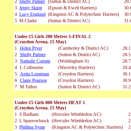
2
Shelly Palmer
(Sutton & District AC)
29.
3
Jenny Skipp
(Epsom & Ewell Harriers)
30.
4
Lucy England
(Kingston AC & Polytechnic Harriers)
30.
5
M Clarke
(Sutton & District AC)
31.
Under-15 Girls 200 Metres S-FINAL 2
(Croydon Arena, 15 May)
1
Helen Pryer
(Camberley & District AC)
28.1
2
Shelly Palmer
(Sutton & District AC)
28.5
3
Nathalie Coppin
(Woldingham S)
28.7
4
L Colbourne
(Waverley Harriers)
29.4
5
Anita Longman
(Croydon Harriers)
30.1
6
Claire Pearson
(Croydon Harriers)
30.9
7
M Tallon
(Sutton & District AC)
31.2
Under-15 Girls 800 Metres HEAT 1
(Croydon Arena, 15 May)
1
S Badham
(Hercules Wimbledon AC)
2
2
L Sparrowhawk
(Hercules Wimbledon AC)
2
3
Phillipa Syme
(Kingston AC & Polytechnic Harriers)
2