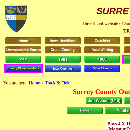
SURRE
The official website of S
TR
You are here:
Home
>
Track & Field
Surrey County Out
Boys 4 X 1
(Motspur P