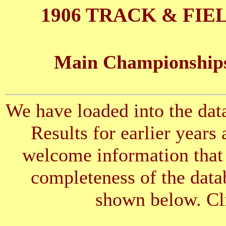
1906 TRACK & FIE
Main Championships
We have loaded into the data
Results for earlier years
welcome information that 
completeness of the datab
shown below. Cli