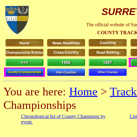
SURRE
The official website of S
COUNTY TRACK
You are here:
Home
>
Track
Championships
Chronological list of County Champions by
Lis
event.