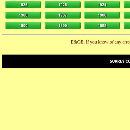
E&OE. If you know of any error