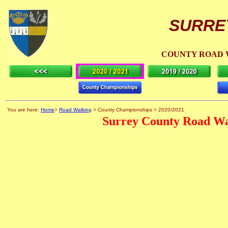
SURRE
COUNTY ROAD 
You are here:
Home
>
Road Walking
> County Championships > 2020/2021
Surrey County Road Wa