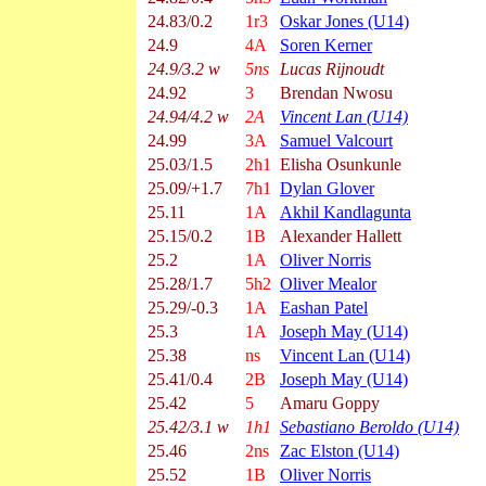
24.83/0.2
1r3
Oskar Jones (U14)
24.9
4A
Soren Kerner
24.9/3.2 w
5ns
Lucas Rijnoudt
24.92
3
Brendan Nwosu
24.94/4.2 w
2A
Vincent Lan (U14)
24.99
3A
Samuel Valcourt
25.03/1.5
2h1
Elisha Osunkunle
25.09/+1.7
7h1
Dylan Glover
25.11
1A
Akhil Kandlagunta
25.15/0.2
1B
Alexander Hallett
25.2
1A
Oliver Norris
25.28/1.7
5h2
Oliver Mealor
25.29/-0.3
1A
Eashan Patel
25.3
1A
Joseph May (U14)
25.38
ns
Vincent Lan (U14)
25.41/0.4
2B
Joseph May (U14)
25.42
5
Amaru Goppy
25.42/3.1 w
1h1
Sebastiano Beroldo (U14)
25.46
2ns
Zac Elston (U14)
25.52
1B
Oliver Norris