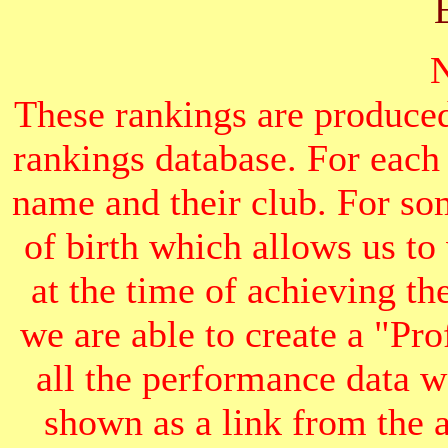
These rankings are produced
rankings database. For each
name and their club. For som
of birth which allows us to
at the time of achieving th
we are able to create a "Pr
all the performance data we
shown as a link from the 