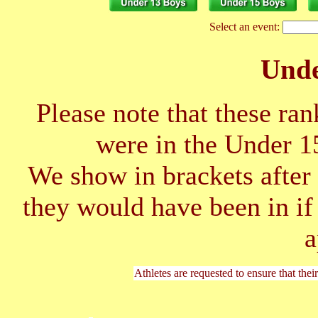
Select an event:
Unde
Please note that these ran
were in the Under 1
We show in brackets after 
they would have been in if
a
Athletes are requested to ensure that thei