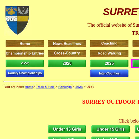
SURRE
The official website of S
TR
You are here:
Home
>
Track & Field
>
Rankings
>
2024
> U15B
SURREY OUTDOOR T
Click belo