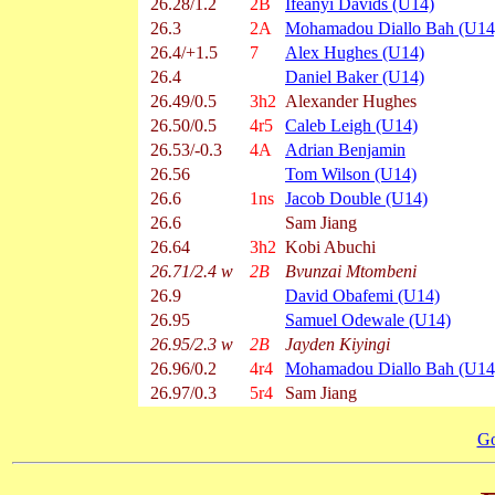
26.28/1.2
2B
Ifeanyi Davids (U14)
26.3
2A
Mohamadou Diallo Bah (U14
26.4/+1.5
7
Alex Hughes (U14)
26.4
Daniel Baker (U14)
26.49/0.5
3h2
Alexander Hughes
26.50/0.5
4r5
Caleb Leigh (U14)
26.53/-0.3
4A
Adrian Benjamin
26.56
Tom Wilson (U14)
26.6
1ns
Jacob Double (U14)
26.6
Sam Jiang
26.64
3h2
Kobi Abuchi
26.71/2.4 w
2B
Bvunzai Mtombeni
26.9
David Obafemi (U14)
26.95
Samuel Odewale (U14)
26.95/2.3 w
2B
Jayden Kiyingi
26.96/0.2
4r4
Mohamadou Diallo Bah (U14
26.97/0.3
5r4
Sam Jiang
Go