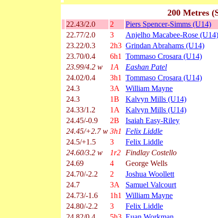
200 Metres (
22.43/2.0
2
Piers Spencer-Simms (U14)
22.77/2.0
3
Anjelho Macabee-Rose (U14
23.22/0.3
2h3
Grindan Abrahams (U14)
23.70/0.4
6h1
Tommaso Crosara (U14)
23.99/4.2 w
1A
Eashan Patel
24.02/0.4
3h1
Tommaso Crosara (U14)
24.3
3A
William Mayne
24.3
1B
Kalvyn Mills (U14)
24.33/1.2
1A
Kalvyn Mills (U14)
24.45/-0.9
2B
Isaiah Easy-Riley
24.45/+2.7 w
3h1
Felix Liddle
24.5/+1.5
3
Felix Liddle
24.60/3.2 w
1r2
Findlay Costello
24.69
4
George Wells
24.70/-2.2
2
Joshua Woollett
24.7
3A
Samuel Valcourt
24.73/-1.6
1h1
William Mayne
24.80/-2.2
3
Felix Liddle
24.82/0.4
5h3
Euan Workman