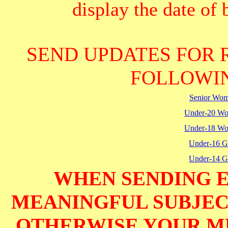
display the date of b
SEND UPDATES FOR 
FOLLOWIN
Senior Wo
Under-20 W
Under-18 W
Under-16 Gi
Under-14 Gi
WHEN SENDING E
MEANINGFUL SUBJECT
OTHERWISE YOUR M