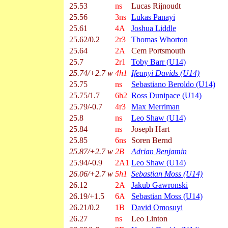
25.53
ns
Lucas Rijnoudt
25.56
3ns
Lukas Panayi
25.61
4A
Joshua Liddle
25.62/0.2
2r3
Thomas Whorton
25.64
2A
Cem Portsmouth
25.7
2r1
Toby Barr (U14)
25.74/+2.7 w
4h1
Ifeanyi Davids (U14)
25.75
ns
Sebastiano Beroldo (U14)
25.75/1.7
6h2
Ross Dunipace (U14)
25.79/-0.7
4r3
Max Merriman
25.8
ns
Leo Shaw (U14)
25.84
ns
Joseph Hart
25.85
6ns
Soren Bernd
25.87/+2.7 w
2B
Adrian Benjamin
25.94/-0.9
2A1
Leo Shaw (U14)
26.06/+2.7 w
5h1
Sebastian Moss (U14)
26.12
2A
Jakub Gawronski
26.19/+1.5
6A
Sebastian Moss (U14)
26.21/0.2
1B
David Omosuyi
26.27
ns
Leo Linton