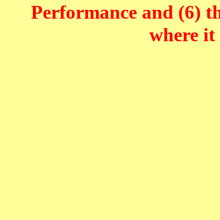
Performance and (6) t
where it