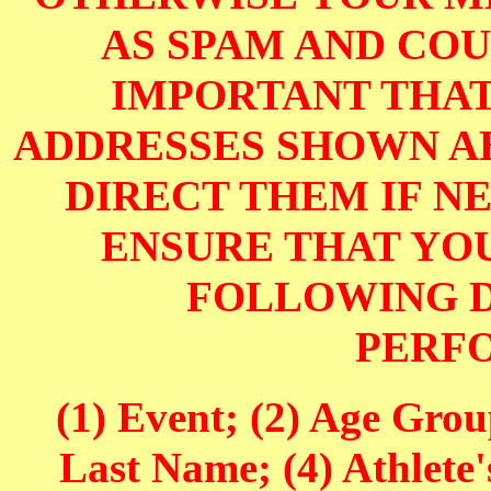
AS SPAM AND COUL
IMPORTANT THAT
ADDRESSES SHOWN AB
DIRECT THEM IF NE
ENSURE THAT YOU
FOLLOWING D
PERF
(1) Event; (2) Age Grou
Last Name; (4) Athlete'