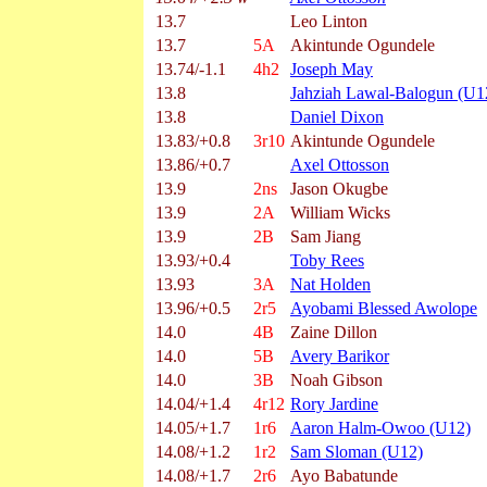
13.7
Leo Linton
13.7
5A
Akintunde Ogundele
13.74/-1.1
4h2
Joseph May
13.8
Jahziah Lawal-Balogun (U1
13.8
Daniel Dixon
13.83/+0.8
3r10
Akintunde Ogundele
13.86/+0.7
Axel Ottosson
13.9
2ns
Jason Okugbe
13.9
2A
William Wicks
13.9
2B
Sam Jiang
13.93/+0.4
Toby Rees
13.93
3A
Nat Holden
13.96/+0.5
2r5
Ayobami Blessed Awolope
14.0
4B
Zaine Dillon
14.0
5B
Avery Barikor
14.0
3B
Noah Gibson
14.04/+1.4
4r12
Rory Jardine
14.05/+1.7
1r6
Aaron Halm-Owoo (U12)
14.08/+1.2
1r2
Sam Sloman (U12)
14.08/+1.7
2r6
Ayo Babatunde