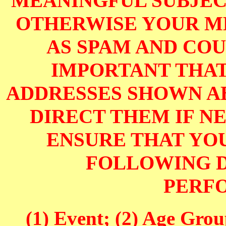
MEANINGFUL SUBJECT
OTHERWISE YOUR M
AS SPAM AND COUL
IMPORTANT THAT
ADDRESSES SHOWN AB
DIRECT THEM IF NE
ENSURE THAT YOU
FOLLOWING D
PERF
(1) Event; (2) Age Grou