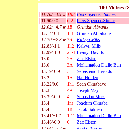
100 Metres (
11.76/+3.5 w
1B3
Piers Spencer-Simms
11.90/0.0
6r2
Piers Spencer-Simms
12.02/+4.7 w
1B
Grindan Abrams
12.14/-0.1
1r3
Grindan Abrahams
12.70/+2.3 w
7A
Kalvyn Mills
12.83/-1.1
1h2
Kalvyn Mills
12.99/-1.0
2ns1
Ifeanyi Davids
13.0
2A
Zac Elston
13.0
3A
Mohamadou Diallo Bah
13.19/-0.9
3
Sebastiano Beroldo
13.2
1A
Nat Holden
13.22/0.0
1h1
Sean Okugbaye
13.3
4A
Joseph May
13.39/-0.9
4
Sebastian Moss
13.4
1ns
Joachim Okugbe
13.4
1B
Jacob Salmen
13.41/+1.7
1r11
Mohamadou Diallo Bah
13.46/-0.9
6
Zac Elston
13.64/+2.3 w
Axel Ottosson