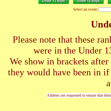
Select an event:
Unde
Please note that these ran
were in the Under 1
We show in brackets after 
they would have been in if
a
Athletes are requested to ensure that thei