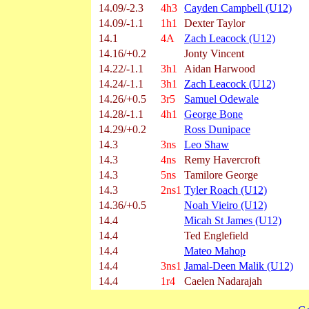
14.09/-2.3
4h3
Cayden Campbell (U12)
14.09/-1.1
1h1
Dexter Taylor
14.1
4A
Zach Leacock (U12)
14.16/+0.2
Jonty Vincent
14.22/-1.1
3h1
Aidan Harwood
14.24/-1.1
3h1
Zach Leacock (U12)
14.26/+0.5
3r5
Samuel Odewale
14.28/-1.1
4h1
George Bone
14.29/+0.2
Ross Dunipace
14.3
3ns
Leo Shaw
14.3
4ns
Remy Havercroft
14.3
5ns
Tamilore George
14.3
2ns1
Tyler Roach (U12)
14.36/+0.5
Noah Vieiro (U12)
14.4
Micah St James (U12)
14.4
Ted Englefield
14.4
Mateo Mahop
14.4
3ns1
Jamal-Deen Malik (U12)
14.4
1r4
Caelen Nadarajah