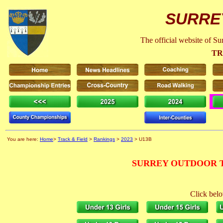
SURRE
The official website of S
TR
You are here:
Home
>
Track & Field
>
Rankings
>
2023
> U13B
SURREY OUTDOOR T
Click belo