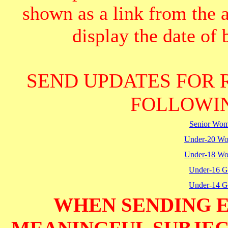
shown as a link from the 
display the date of b
SEND UPDATES FOR 
FOLLOWIN
Senior Wo
Under-20 W
Under-18 W
Under-16 Gi
Under-14 Gi
WHEN SENDING E