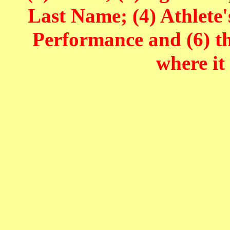
Last Name; (4) Athlete'
Performance and (6) t
where it