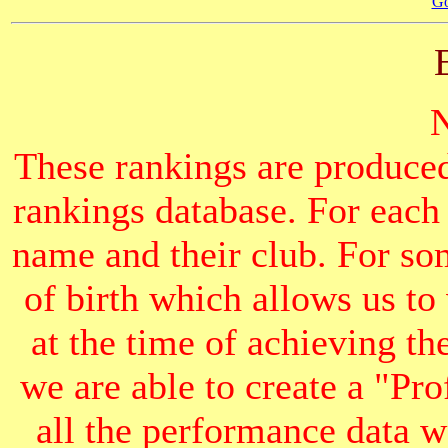
Go
These rankings are produced
rankings database. For each
name and their club. For som
of birth which allows us to
at the time of achieving th
we are able to create a "Pr
all the performance data we