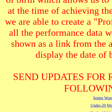
at the time of achieving th
we are able to create a "Pr
all the performance data we
shown as a link from the 
display the date of b
SEND UPDATES FOR 
FOLLOWIN
Senior Wo
Under-20 W