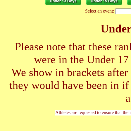
Select an event:
Unde
Please note that these ran
were in the Under 1
We show in brackets after 
they would have been in if
a
Athletes are requested to ensure that thei