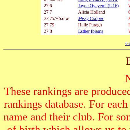
27.6
Jayne Oyeyemi (U16)
27.7
Alicia Holland
27.75/+6.6 w
Missy Cooper
27.79
Halle Paragh
27.8
Esther Ibiama
Go
These rankings are produced
rankings database. For each
name and their club. For som
of birth which allows us to