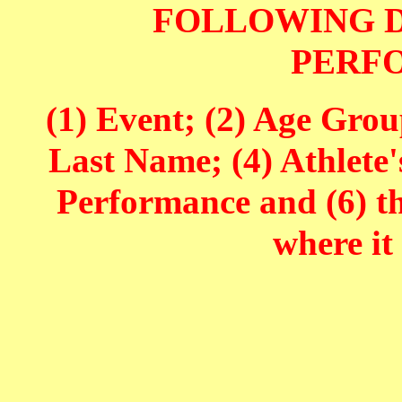
FOLLOWING D
PERF
(1) Event; (2) Age Grou
Last Name; (4) Athlete'
Performance and (6) t
where it