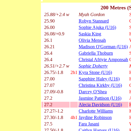
200 Metres (
25.88/+2.4 w
Myah Gordon
25.90
Robyn Stannard
26.00
Sophie Ajuka (U16)
26.08/+0.9
Saskia King
26.1
Olivia Mensah
26.21
Madison O'Gorman (U16)
26.4
Gabriella Thoburn
26.4
Christal Afriyie Amponsah
26.51/+2.7 w
Sophie Doherty
26.75/-1.8
2h1
Kyra Stone (U16)
27.00
Sapphire Haley (U16)
27.07
Christina Kirkby (U16)
27.09/-0.8
Darcey O'Shea
27.2
Jasmine Pattison (U16)
27.2
Alecia Davidson (U16)
27.27/-1.2
Charlotte Williams
27.30/-1.8
4h1
Jaydine Robinson
27.5
Fara Jasani
27.50/-1.8
Caitlyn Harvey (U16)