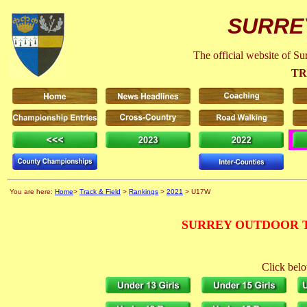
SURRE
The official website of S
TR
You are here:
Home
>
Track & Field
>
Rankings
>
2021
> U17W
SURREY OUTDOOR T
Click belo