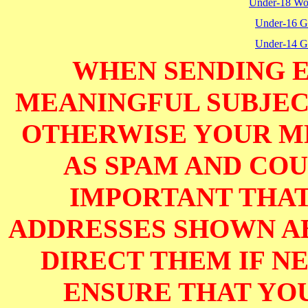
Under-18 W
Under-16 Gi
Under-14 Gi
WHEN SENDING E
MEANINGFUL SUBJECT
OTHERWISE YOUR M
AS SPAM AND COUL
IMPORTANT THAT
ADDRESSES SHOWN AB
DIRECT THEM IF NE
ENSURE THAT YOU