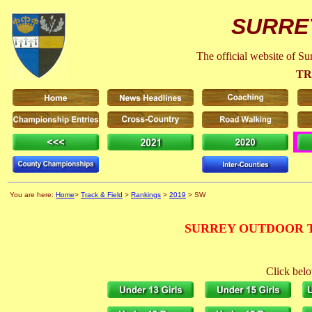
SURRE
The official website of S
TR
You are here:
Home
>
Track & Field
>
Rankings
>
2019
> SW
SURREY OUTDOOR T
Click belo