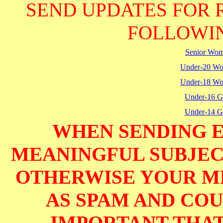
SEND UPDATES FOR 
FOLLOWIN
Senior Wo
Under-20 W
Under-18 W
Under-16 Gi
Under-14 Gi
WHEN SENDING E
MEANINGFUL SUBJECT
OTHERWISE YOUR M
AS SPAM AND COUL