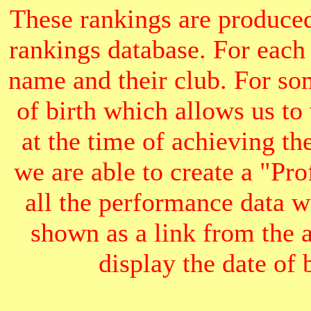
These rankings are produced
rankings database. For each
name and their club. For som
of birth which allows us to
at the time of achieving th
we are able to create a "Pr
all the performance data we
shown as a link from the 
display the date of b