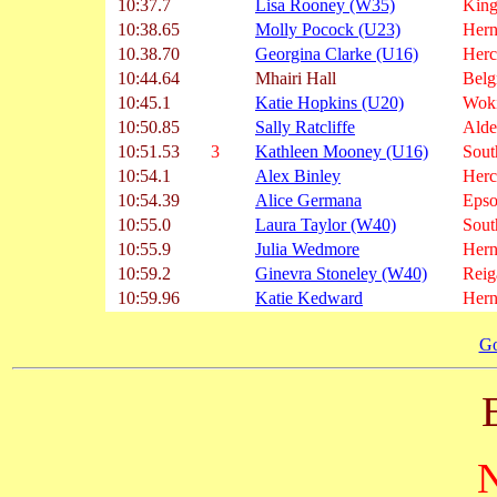
10:37.7
Lisa Rooney (W35)
King
10:38.65
Molly Pocock (U23)
Hern
10.38.70
Georgina Clarke (U16)
Herc
10:44.64
Mhairi Hall
Belg
10:45.1
Katie Hopkins (U20)
Wok
10:50.85
Sally Ratcliffe
Alde
10:51.53
3
Kathleen Mooney (U16)
Sout
10:54.1
Alex Binley
Herc
10:54.39
Alice Germana
Epso
10:55.0
Laura Taylor (W40)
Sout
10:55.9
Julia Wedmore
Hern
10:59.2
Ginevra Stoneley (W40)
Reig
10:59.96
Katie Kedward
Hern
Go