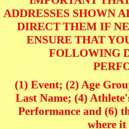
IMPORTANT THAT
ADDRESSES SHOWN AB
DIRECT THEM IF NE
ENSURE THAT YOU
FOLLOWING D
PERF
(1) Event; (2) Age Grou
Last Name; (4) Athlete'
Performance and (6) t
where it