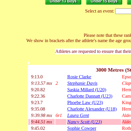
Select an event:
Please note that these rank
We show in brackets after the athlete's name the age gro
Athletes are requested to ensure that thei
3000 Metres (S
9:13.0
Rosie Clarke
Epso
9:13.57 mx
2
Stephanie Davis
Clap
9:20.82
Saskia Millard (U20)
Hern
9:22.36
Charlotte Dannatt (U23)
Camb
9:23.7
Phoebe Law (U23)
King
9:35.08
Charlotte Alexander (U18)
Hern
9:39.98 mx
6r1
Laura Gent
Alde
9:44.51 mx
Nancy Scott (U23)
Alde
9:45.02
Sophie Cowper
Rot