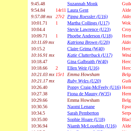
9:45.48
Suzannah Monk
Guil
9:54.84
14r11
Laura Gent
Alde
9:57.08 mx
27r2
Pippa Roessler (U16)
Alde
10:01.71
1
Martha Collings (U17)
Wok
10:04.4
Stevie Lawrence (U23)
Croy
10:09.71
1
Phoebe Anderson (U18)
Hern
10:11.69 mx
Katriona Brown (U20)
Alde
10:15.2
Claire Grima (W40)
Herc
10:16.91 mx
Katie Clutterbuck (U17)
Wind
10:18.47
Gina Galbraith (W40)
Herc
10:18.66
2
Ellen Weir (U16)
Herc
10:21.03 mx
15r1
Emma Howsham
Belg
10:21.17 mx
Ruby Wyles (U20)
Guil
10:26.40
Poppy Craig-McFeely (U16)
Hern
10:27.38
Fiona de Mauny (W35)
Hern
10:29.66
Emma Howsham
Belg
10:30.56
Naomi Lenane
Epso
10:34.5
Sarah Pemberton
Serp
10:35.00
Sophie Hoare (U18)
Blac
10:36.94
Niamh McLoughlin (U16)
Alde