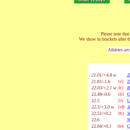
Please note tha
We show in brackets after t
Athletes are
21.01/+4.8 w
Z
21.81/-1.6
1r2
Z
22.03/+2.1 w
3r1
R
22.49/-0.6
1h1
O
22.5
2A
L
22.5/+3.0 w
1rB
J
22.51/+0.2
3h1
J
22.6
N
22.64/+0.1
6r4
C