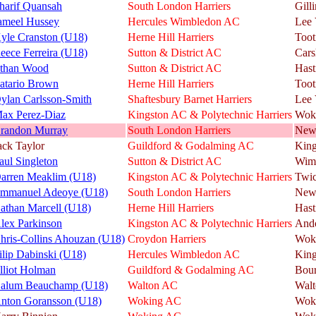
harif Quansah
South London Harriers
Gill
ameel Hussey
Hercules Wimbledon AC
Lee 
yle Cranston (U18)
Herne Hill Harriers
Toot
eece Ferreira (U18)
Sutton & District AC
Cars
than Wood
Sutton & District AC
Hast
atario Brown
Herne Hill Harriers
Toot
ylan Carlsson-Smith
Shaftesbury Barnet Harriers
Lee 
ax Perez-Diaz
Kingston AC & Polytechnic Harriers
Wok
randon Murray
South London Harriers
New
ack Taylor
Guildford & Godalming AC
King
aul Singleton
Sutton & District AC
Wim
arren Meaklim (U18)
Kingston AC & Polytechnic Harriers
Twi
mmanuel Adeoye (U18)
South London Harriers
New
athan Marcell (U18)
Herne Hill Harriers
Hast
lex Parkinson
Kingston AC & Polytechnic Harriers
And
hris-Collins Ahouzan (U18)
Croydon Harriers
Wok
ilip Dabinski (U18)
Hercules Wimbledon AC
King
lliot Holman
Guildford & Godalming AC
Bou
alum Beauchamp (U18)
Walton AC
Walt
nton Goransson (U18)
Woking AC
Wok