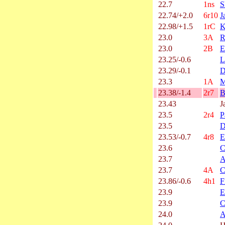
22.7
1ns
S
22.74/+2.0
6r10
J
22.98/+1.5
1rC
K
23.0
3A
R
23.0
2B
E
23.25/-0.6
L
23.29/-0.1
D
23.3
1A
M
23.38/-1.4
2r7
B
23.43
J
23.5
2r4
P
23.5
D
23.53/-0.7
4r8
E
23.6
C
23.7
A
23.7
4A
C
23.86/-0.6
4h1
F
23.9
E
23.9
C
24.0
A