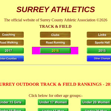
SURREY ATHLETICS
The official website of Surrey County Athletic Association ©2026
TRACK & FIELD
URREY OUTDOOR TRACK & FIELD RANKINGS - 20
Click below for other age groups:-