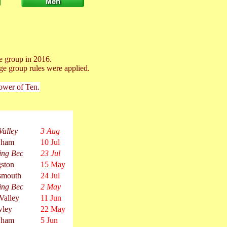
e group in 2016.
ge group rules were applied.
Power of Ten.
Valley
3 Aug
ham
10 Jul
ing Bec
23 Jul
ston
15 May
smouth
24 Jul
ing Bec
2 May
Valley
11 Jun
wley
22 May
ham
5 Jun