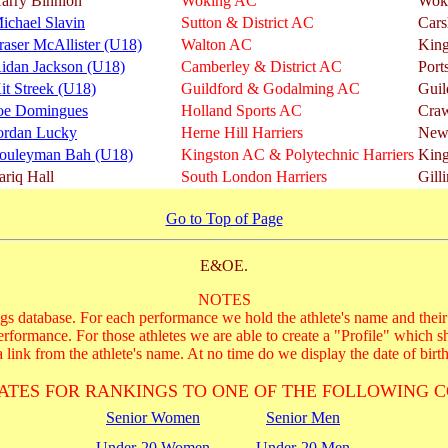
arry Binnion
Woking AC
Wok
ichael Slavin
Sutton & District AC
Cars
raser McAllister (U18)
Walton AC
King
idan Jackson (U18)
Camberley & District AC
Port
it Streek (U18)
Guildford & Godalming AC
Guil
oe Domingues
Holland Sports AC
Cra
ordan Lucky
Herne Hill Harriers
New
ouleyman Bah (U18)
Kingston AC & Polytechnic Harriers
King
ariq Hall
South London Harriers
Gill
Go to Top of Page
E&OE.
NOTES
s database. For each performance we hold the athlete's name and their 
performance. For those athletes we are able to create a "Profile" which s
 link from the athlete's name. At no time do we display the date of birth
ATES FOR RANKINGS TO ONE OF THE FOLLOWING C
Senior Women
Senior Men
Under-20 Women
Under-20 Men