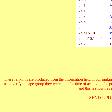
24.0
H
24.1
M
24.1
F
24.3
A
24.4
K
24.4
J
24.41/-1.0
J
24.46/-0.1
1
S
24.7
T
These rankings are produced from the information held in our ranking
us to verify the age group they were in at the time of achieving the 
and this is shown as a
SEND UPD