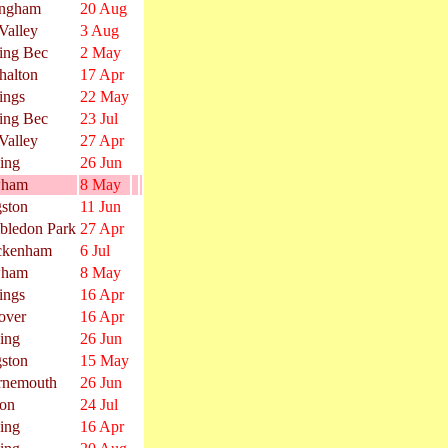
ingham
20 Aug
Valley
3 Aug
ing Bec
2 May
halton
17 Apr
ings
22 May
ing Bec
23 Jul
Valley
27 Apr
ing
26 Jun
ham
8 May
ston
11 Jun
bledon Park
27 Apr
ckenham
6 Jul
ham
8 May
ings
16 Apr
over
16 Apr
ing
26 Jun
ston
15 May
rnemouth
26 Jun
on
24 Jul
ing
16 Apr