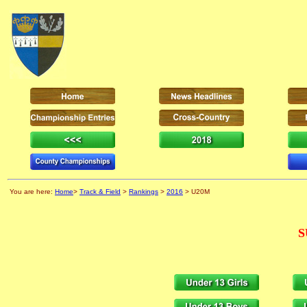
You are here:
Home
>
Track & Field
>
Rankings
>
2016
> U20M
S