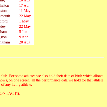
ing
20 Aug
halton
17 Apr
ston
11 May
smouth
22 May
dford
1 May
wley
22 May
ham
5 Jun
ston
9 Apr
ingham
20 Aug
club. For some athletes we also hold their date of birth which allows
hows, on one screen, all the performance data we hold for that athlete
 of any living athlete.
ONTACTS:-