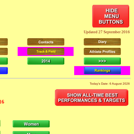
Updated 27 September 2016
Today's Date: 6 August 2026
16