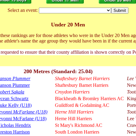
Select an event:
Under 20 Men
t these rankings are for those athletes who were in the Under 20 Men ag
he athlete's name the age group they would have been in if the current a
 requested to ensure that their county affiliation is shown correctly on 
200 Metres (Standard: 25.04)
anson Plummer
Shaftesbury Barnet Harriers
Lee 
anson Plummer
Shaftesbury Barnet Harriers
New
obert Sakala
Croydon Harriers
Toot
cean Schwartz
Blackheath & Bromley Harriers AC
King
uke Kelly (U18)
Guildford & Godalming AC
Port
evonni McFarlane (U18)
Herne Hill Harriers
Toot
evonni McFarlane (U18)
Herne Hill Harriers
Lee 
icholas Hendrix
St Mary's Richmond AC
Cra
reston Harrison
South London Harriers
New