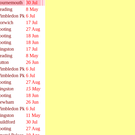
ournemouth
30 Jul
eading
8 May
imbledon Pk
6 Jul
orwich
17 Jul
ooting
27 Aug
ooting
18 Jun
ooting
18 Jun
ingston
17 Jul
eading
8 May
utton
26 Jun
imbledon Pk
6 Jul
imbledon Pk
6 Jul
ooting
27 Aug
ingston
15 May
ooting
18 Jun
ewham
26 Jun
imbledon Pk
6 Jul
ingston
11 May
uildford
30 Jul
ooting
27 Aug