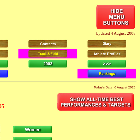
Updated 4 August 2008
Today's Date: 6 August 2026
05