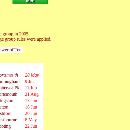
e group in 2005.
ge group rules were applied.
Power of Ten.
ortsmouth
28 May
irmingham
9 Jul
attersea Pk
11 Jun
ortsmouth
21 Aug
ingston
13 Jun
utton
18 Jun
shford
26 Jun
astbourne
8 May
ooting
22 Jun