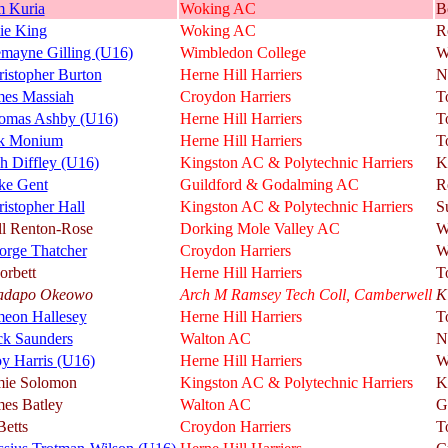
m Kuria
Woking AC
B
ie King
Woking AC
R
emayne Gilling (U16)
Wimbledon College
W
istopher Burton
Herne Hill Harriers
N
mes Massiah
Croydon Harriers
T
omas Ashby (U16)
Herne Hill Harriers
T
k Monium
Herne Hill Harriers
T
h Diffley (U16)
Kingston AC & Polytechnic Harriers
K
ke Gent
Guildford & Godalming AC
R
istopher Hall
Kingston AC & Polytechnic Harriers
S
ll Renton-Rose
Dorking Mole Valley AC
W
orge Thatcher
Croydon Harriers
W
orbett
Herne Hill Harriers
T
adapo Okeowo
Arch M Ramsey Tech Coll, Camberwell
K
meon Hallesey
Herne Hill Harriers
T
ck Saunders
Walton AC
N
y Harris (U16)
Herne Hill Harriers
W
mie Solomon
Kingston AC & Polytechnic Harriers
K
mes Batley
Walton AC
G
Betts
Croydon Harriers
T