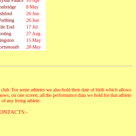
rystal Palace
10 Apr
onbridge
8 May
shford
26 Jun
orthing
26 Jun
ile End
17 Jul
ooting
27 Aug
ingston
15 May
ortsmouth
28 May
club. For some athletes we also hold their date of birth which allows
hows, on one screen, all the performance data we hold for that athlete
 of any living athlete.
ONTACTS:-