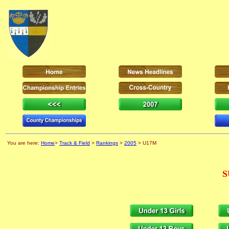
You are here:
Home
>
Track & Field
>
Rankings
>
2005
> U17M
S