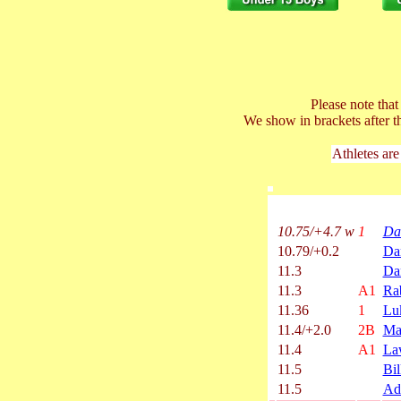
Please note tha
We show in brackets after t
Athletes are
10.75/+4.7 w
1
Da
10.79/+0.2
Da
11.3
Da
11.3
A1
Ra
11.36
1
Lu
11.4/+2.0
2B
Ma
11.4
A1
La
11.5
Bil
11.5
Ad