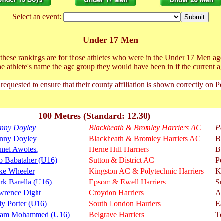
Select an event:
Under 17 Men
t these rankings are for those athletes who were in the Under 17 Men ag
he athlete's name the age group they would have been in if the current a
 requested to ensure that their county affiliation is shown correctly on 
100 Metres (Standard: 12.30)
nny Doyley
Blackheath & Bromley Harriers AC
P
nny Doyley
Blackheath & Bromley Harriers AC
B
niel Awolesi
Herne Hill Harriers
B
b Babataher (U16)
Sutton & District AC
P
ke Wheeler
Kingston AC & Polytechnic Harriers
K
rk Barella (U16)
Epsom & Ewell Harriers
S
wrence Dight
Croydon Harriers
A
ly Porter (U16)
South London Harriers
E
am Mohammed (U16)
Belgrave Harriers
T