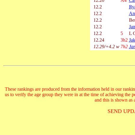
12.20
A4
Ca
12.2
Ry
12.2
An
12.2
Ben
12.2
Ja
12.2
5
L C
12.24
3h2
Ja
12.29/+4.2 w
7h2
Ja
These rankings are produced from the information held in our ranking
us to verify the age group they were in at the time of achieving the 
and this is shown as a
SEND UPD