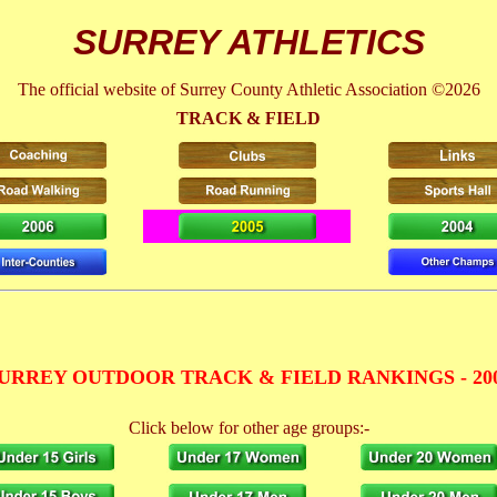
SURREY ATHLETICS
The official website of Surrey County Athletic Association ©2026
TRACK & FIELD
URREY OUTDOOR TRACK & FIELD RANKINGS - 20
Click below for other age groups:-