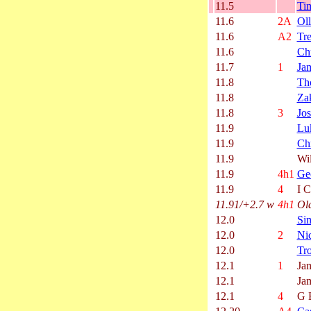
11.5
Ti
11.6
2A
Oll
11.6
A2
Tr
11.6
Chr
11.7
1
Ja
11.8
Th
11.8
Za
11.8
3
Jos
11.9
Lu
11.9
Chr
11.9
Wi
11.9
4h1
Ge
11.9
4
I C
11.91/+2.7 w
4h1
Ol
12.0
Si
12.0
2
Ni
12.0
Tro
12.1
1
Ja
12.1
Ja
12.1
4
G 