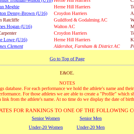
ssius Trotman-Wilson (U16)
Herne Hill Harriers
C
an Meghie
Herne Hill Harriers
T
ton Denny-Brown (U16)
Croydon Harriers
A
 Ratcliffe
Guildford & Godalming AC
W
mes Hogan (U16)
Walton AC
M
arpenter
Croydon Harriers
T
ke Lowe (U16)
Herne Hill Harriers
K
mes Clement
Aldershot, Farnham & District AC
P
Go to Top of Page
E&OE.
NOTES
s database. For each performance we hold the athlete's name and their 
performance. For those athletes we are able to create a "Profile" which s
 link from the athlete's name. At no time do we display the date of birth
ATES FOR RANKINGS TO ONE OF THE FOLLOWING C
Senior Women
Senior Men
Under-20 Women
Under-20 Men