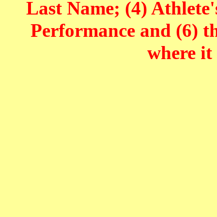
Last Name; (4) Athlete'
Performance and (6) t
where it