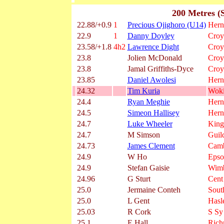
200 Metres (
22.88/+0.9
1
Precious Ojighoro (U14)
Herne
22.9
1
Danny Doyley
Croy
23.58/+1.8
4h2
Lawrence Dight
Croy
23.8
Jolien McDonald
Croy
23.8
Jamal Griffiths-Dyce
Croy
23.85
Daniel Awolesi
Herne
24.32
Tim Kuria
Wok
24.4
Ryan Meghie
Herne
24.5
Simeon Hallisey
Herne
24.7
Luke Wheeler
King
24.7
M Simson
Guil
24.73
James Clement
Camb
24.9
W Ho
Epso
24.9
Stefan Gaisie
Wimb
24.96
G Sturt
Cent
25.0
Jermaine Conteh
Sout
25.0
L Gent
Hasl
25.03
R Cork
S Sy
25.1
E Hall
Ric