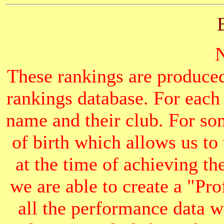
These rankings are produced
rankings database. For each
name and their club. For som
of birth which allows us to
at the time of achieving th
we are able to create a "Pr
all the performance data we