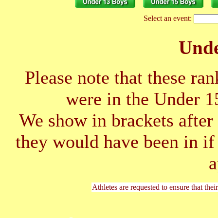
Select an event:
Unde
Please note that these ran
were in the Under 1
We show in brackets after 
they would have been in if
a
Athletes are requested to ensure that thei