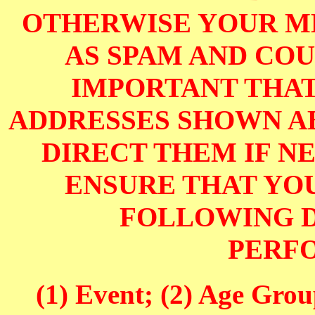
OTHERWISE YOUR M
AS SPAM AND COUL
IMPORTANT THAT
ADDRESSES SHOWN AB
DIRECT THEM IF NE
ENSURE THAT YOU
FOLLOWING D
PERF
(1) Event; (2) Age Grou