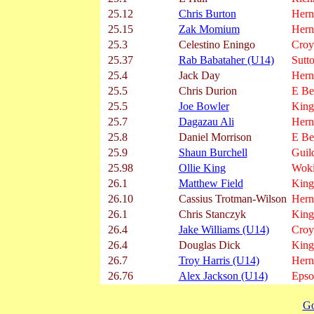
25.12
Chris Burton
Herne
25.15
Zak Momium
Herne
25.3
Celestino Eningo
Croy
25.37
Rab Babataher (U14)
Sutt
25.4
Jack Day
Herne
25.5
Chris Durion
E Be
25.5
Joe Bowler
King
25.7
Dagazau Ali
Herne
25.8
Daniel Morrison
E Be
25.9
Shaun Burchell
Guil
25.98
Ollie King
Wok
26.1
Matthew Field
King
26.10
Cassius Trotman-Wilson
Herne
26.1
Chris Stanczyk
King
26.4
Jake Williams (U14)
Croy
26.4
Douglas Dick
King
26.7
Troy Harris (U14)
Herne
26.76
Alex Jackson (U14)
Epso
Go