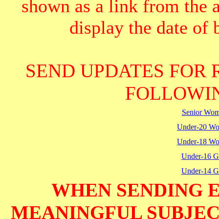
shown as a link from the 
display the date of b
SEND UPDATES FOR 
FOLLOWIN
Senior Wo
Under-20 W
Under-18 W
Under-16 Gi
Under-14 Gi
WHEN SENDING E
MEANINGFUL SUBJECT