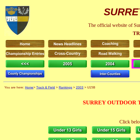
SURRE
The official website of S
TR
You are here:
Home
>
Track & Field
>
Rankings
>
2003
> U15B
SURREY OUTDOOR T
Click belo