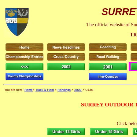
SURRE
The official website of S
TR
You are here:
Home
>
Track & Field
>
Rankings
>
2000
> U13G
SURREY OUTDOOR T
Click belo