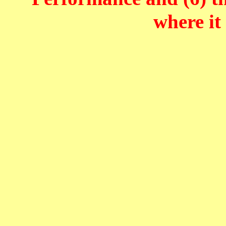
where it