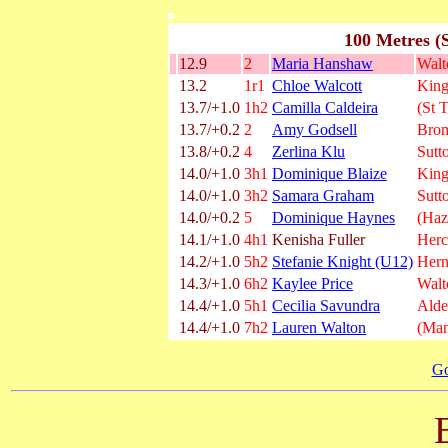
100 Metres (
12.9
2
Maria Hanshaw
Wal
13.2
1r1
Chloe Walcott
King
13.7/+1.0
1h2
Camilla Caldeira
(St 
13.7/+0.2
2
Amy Godsell
Brom
13.8/+0.2
4
Zerlina Klu
Sutt
14.0/+1.0
3h1
Dominique Blaize
King
14.0/+1.0
3h2
Samara Graham
Sutt
14.0/+0.2
5
Dominique Haynes
(Haz
14.1/+1.0
4h1
Kenisha Fuller
Herc
14.2/+1.0
5h2
Stefanie Knight (U12)
Hern
14.3/+1.0
6h2
Kaylee Price
Wal
14.4/+1.0
5h1
Cecilia Savundra
Alde
14.4/+1.0
7h2
Lauren Walton
(Man
Go