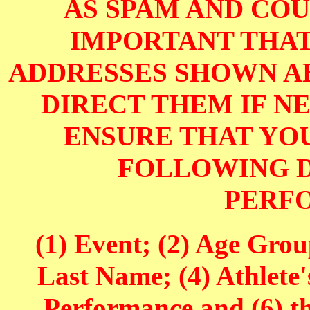
AS SPAM AND COUL
IMPORTANT THAT
ADDRESSES SHOWN AB
DIRECT THEM IF NE
ENSURE THAT YOU
FOLLOWING D
PERF
(1) Event; (2) Age Grou
Last Name; (4) Athlete'
Performance and (6) t