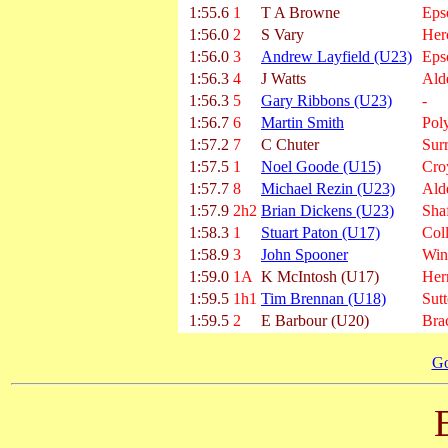
1:55.6
1
T A Browne
Eps
1:56.0
2
S Vary
Her
1:56.0
3
Andrew Layfield (U23)
Eps
1:56.3
4
J Watts
Ald
1:56.3
5
Gary Ribbons (U23)
-
1:56.7
6
Martin Smith
Poly
1:57.2
7
C Chuter
Sur
1:57.5
1
Noel Goode (U15)
Cro
1:57.7
8
Michael Rezin (U23)
Ald
1:57.9
2h2
Brian Dickens (U23)
Shaf
1:58.3
1
Stuart Paton (U17)
Col
1:58.9
3
John Spooner
Win
1:59.0
1A
K McIntosh (U17)
Hern
1:59.5
1h1
Tim Brennan (U18)
Sut
1:59.5
2
E Barbour (U20)
Bra
Go