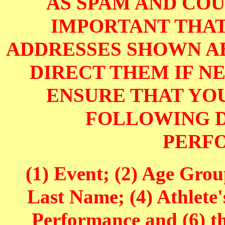
AS SPAM AND COUL
IMPORTANT THAT
ADDRESSES SHOWN AB
DIRECT THEM IF NE
ENSURE THAT YOU
FOLLOWING D
PERF
(1) Event; (2) Age Grou
Last Name; (4) Athlete'
Performance and (6) t