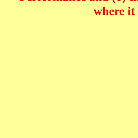
where it