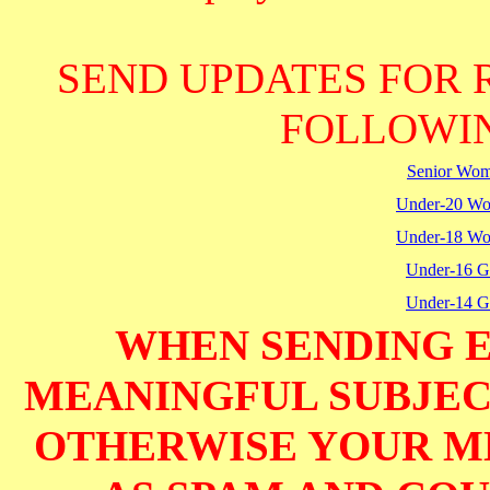
SEND UPDATES FOR 
FOLLOWIN
Senior Wo
Under-20 W
Under-18 W
Under-16 Gi
Under-14 Gi
WHEN SENDING E
MEANINGFUL SUBJECT
OTHERWISE YOUR M