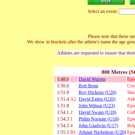
Select an event:
Please note that these ran
We show in brackets after the athlete's name the age gro
Athletes are requested to ensure that thei
800 Metres (S
1:48.6
David Warren
Eps
1:50.0
Bob Benn
Cro
1:51.0
Roy Dickens (U20)
Shaf
1:51.4
A2
David Eglen (U20)
Ald
1:51.8
John Wilson (U23)
Eps
1:54.1
2
David Swain (U18)
Col
1:54.3
1
Philip Norgate (U18)
Eps
1:54.3
4
John Gladwin (U17)
Bel
1:55.5
B1
Alistair Nicholson (U20)
Eps