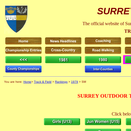
SURRE
The official website of S
TR
You are here:
Home
>
Track & Field
>
Rankings
>
1979
> SM
SURREY OUTDOOR T
Click belo