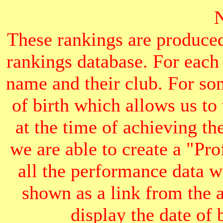
These rankings are produced
rankings database. For each
name and their club. For som
of birth which allows us to
at the time of achieving th
we are able to create a "Pr
all the performance data we
shown as a link from the 
display the date of b