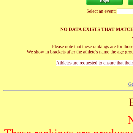
Select an event:
NO DATA EXISTS THAT MATCH
Please note that these rankings are for tho
We show in brackets after the athlete's name the age gro
Athletes are requested to ensure that thei
Go