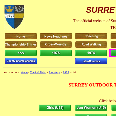
SURRE
The official website of S
TR
You are here:
Home
>
Track & Field
>
Rankings
>
1973
> JM
SURREY OUTDOOR T
Click belo