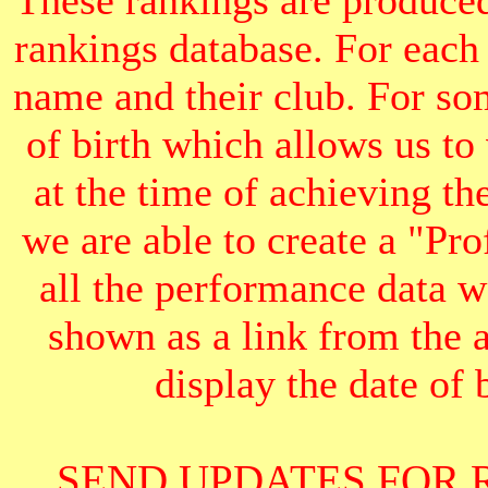
These rankings are produced
rankings database. For each
name and their club. For som
of birth which allows us to
at the time of achieving th
we are able to create a "Pr
all the performance data we
shown as a link from the 
display the date of b
SEND UPDATES FOR 