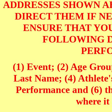
ADDRESSES SHOWN AB
DIRECT THEM IF NE
ENSURE THAT YOU
FOLLOWING D
PERF
(1) Event; (2) Age Grou
Last Name; (4) Athlete'
Performance and (6) t
where it