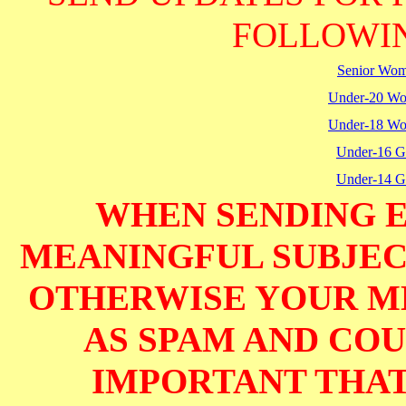
FOLLOWIN
Senior Wo
Under-20 W
Under-18 W
Under-16 Gi
Under-14 Gi
WHEN SENDING E
MEANINGFUL SUBJECT
OTHERWISE YOUR M
AS SPAM AND COUL
IMPORTANT THAT