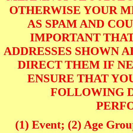
OTHERWISE YOUR M
AS SPAM AND COUL
IMPORTANT THAT
ADDRESSES SHOWN AB
DIRECT THEM IF NE
ENSURE THAT YOU
FOLLOWING D
PERF
(1) Event; (2) Age Grou