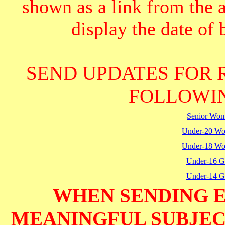
shown as a link from the 
display the date of b
SEND UPDATES FOR 
FOLLOWIN
Senior Wo
Under-20 W
Under-18 W
Under-16 Gi
Under-14 Gi
WHEN SENDING E
MEANINGFUL SUBJECT