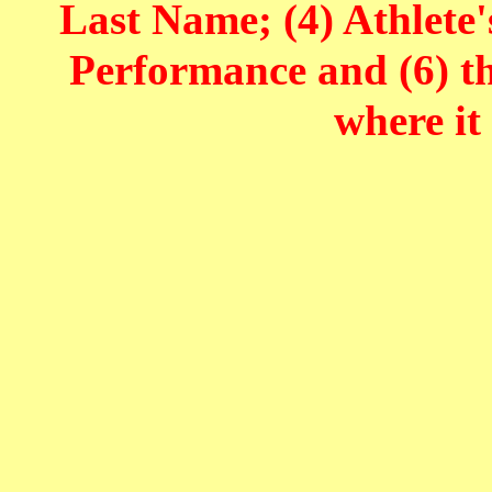
Last Name; (4) Athlete'
Performance and (6) t
where it