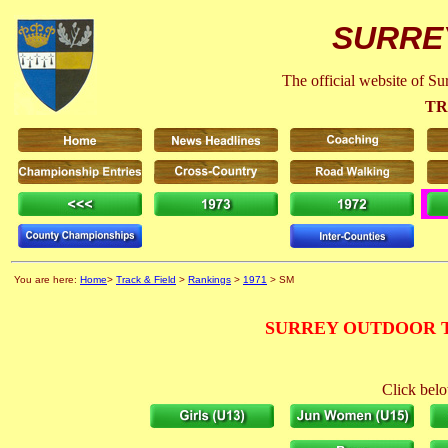
SURRE
The official website of S
TR
You are here:
Home
>
Track & Field
>
Rankings
>
1971
> SM
SURREY OUTDOOR T
Click belo