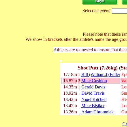
Select an event:
Please note that these ran
We show in brackets after the athlete's name the age gro
Athletes are requested to ensure that thei
Shot Putt (7.26kg) (St
17.18m
1
Bill (William J) Fuller
Ep
15.82m
2
Mike Cushion
Wo
14.35m
1
Gerald Davis
Lo
13.92m
David Travis
Su
13.42m
Nigel Kitchen
He
13.42m
Mike Bisiker
Lo
13.26m
Adam Chromniak
Gu
Go