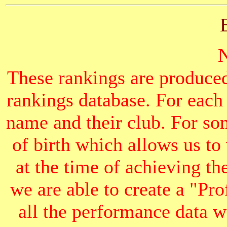
These rankings are produced
rankings database. For each
name and their club. For som
of birth which allows us to
at the time of achieving th
we are able to create a "Pr
all the performance data we