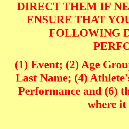
DIRECT THEM IF NE
ENSURE THAT YOU
FOLLOWING D
PERF
(1) Event; (2) Age Grou
Last Name; (4) Athlete'
Performance and (6) t
where it