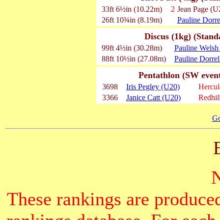
33ft 6½in (10.22m)
2
Jean Page (U
26ft 10¾in (8.19m)
Pauline Dorre
Discus (1kg) (Stand
99ft 4½in (30.28m)
Pauline Welsh
88ft 10½in (27.08m)
Pauline Dorrel
Pentathlon (SW event
3698
Iris Pegley (U20)
Hercu
3366
Janice Catt (U20)
Redhil
Go
These rankings are produced