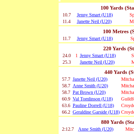
100 Yards (St
10.7
Jenny Smart (U18)
Sp
11.4
Janette Neil (U20)
M
100 Metres (
11.7
Jenny Smart (U18)
S
220 Yards (S
24.0
1
Jenny Smart (U18)
S
25.3
Janette Neil (U20)
M
440 Yards (S
57.7
Janette Neil (U20)
Mitch
58.7
Anne Smith (U20)
Mitch
58.7
Pat Brown (U20)
Mitch
60.9
Val Tomlinson (U18)
Guild
63.6
Pauline Dorrell (U18)
Croydo
66.2
Geraldine Garside (U18)
Croydo
880 Yards (St
2:12.7
Anne Smith (U20)
Mit