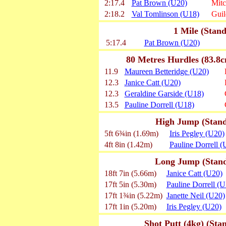
2:17.4
Pat Brown (U20)
Mit
2:18.2
Val Tomlinson (U18)
Gui
1 Mile (Stand
5:17.4
Pat Brown (U20)
80 Metres Hurdles (83.8c
11.9
Maureen Betteridge (U20)
12.3
Janice Catt (U20)
12.3
Geraldine Garside (U18)
13.5
Pauline Dorrell (U18)
High Jump (Standa
5ft 6¾in (1.69m)
Iris Pegley (U20)
4ft 8in (1.42m)
Pauline Dorrell (
Long Jump (Standa
18ft 7in (5.66m)
Janice Catt (U20)
17ft 5in (5.30m)
Pauline Dorrell (U
17ft 1¾in (5.22m)
Janette Neil (U20)
17ft 1in (5.20m)
Iris Pegley (U20)
Shot Putt (4kg) (Sta