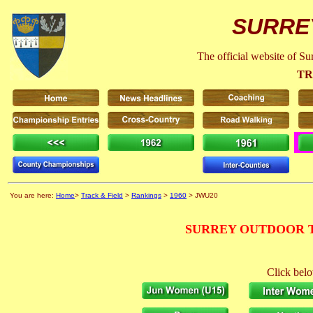
SURRE
The official website of S
TR
You are here:
Home
>
Track & Field
>
Rankings
>
1960
> JWU20
SURREY OUTDOOR T
Click belo