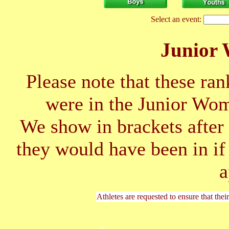
Select an event:
Junior
Please note that these ran
were in the Junior Wo
We show in brackets after 
they would have been in if
a
Athletes are requested to ensure that thei