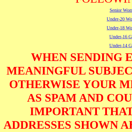
Senior Wo
Under-20 W
Under-18 W
Under-16 Gi
Under-14 Gi
WHEN SENDING E
MEANINGFUL SUBJECT
OTHERWISE YOUR M
AS SPAM AND COUL
IMPORTANT THAT
ADDRESSES SHOWN AB