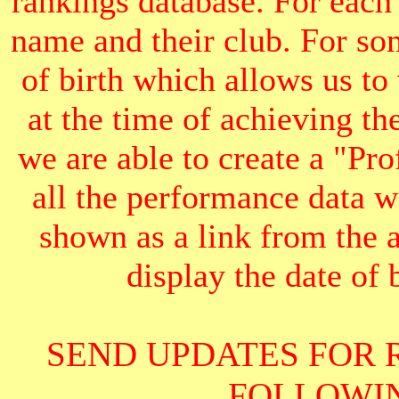
rankings database. For each
name and their club. For som
of birth which allows us to
at the time of achieving th
we are able to create a "Pr
all the performance data we
shown as a link from the 
display the date of b
SEND UPDATES FOR 
FOLLOWIN